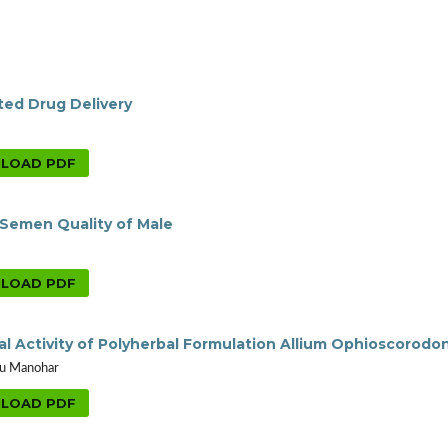
eted Drug Delivery
LOAD PDF
Semen Quality of Male
LOAD PDF
ial Activity of Polyherbal Formulation Allium Ophioscorodo
abu Manohar
LOAD PDF