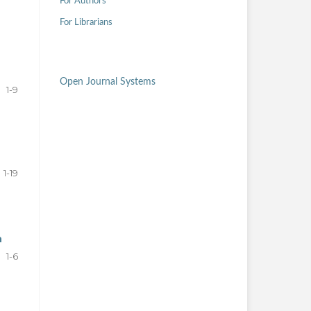
For Authors
For Librarians
Open Journal Systems
1-9
1-19
n
1-6