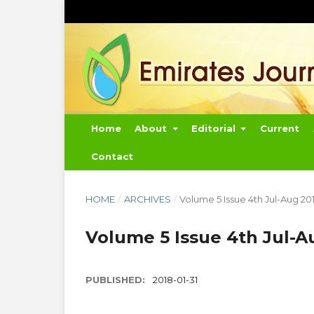
Home
About
Editorial
Current
Contact
HOME
/
ARCHIVES
/
Volume 5 Issue 4th Jul-Aug 20
Volume 5 Issue 4th Jul-A
PUBLISHED:
2018-01-31