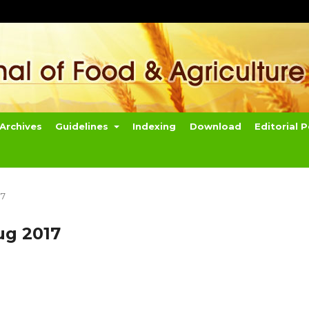
Archives
Guidelines
Indexing
Download
Editorial P
17
ug 2017