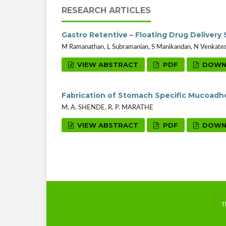
RESEARCH ARTICLES
Gastro Retentive – Floating Drug Delivery
M Ramanathan, L Subramanian, S Manikandan, N Venkatesan
VIEW ABSTRACT
PDF
DOWN
Fabrication of Stomach Specific Mucoadhe
M. A. SHENDE, R. P. MARATHE
VIEW ABSTRACT
PDF
DOWN
T