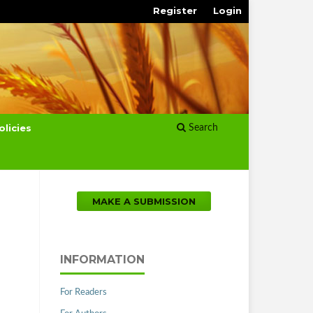
Register
Login
olicies
Search
MAKE A SUBMISSION
INFORMATION
For Readers