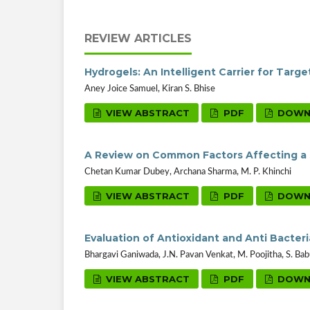
REVIEW ARTICLES
Hydrogels: An Intelligent Carrier for Targ
Aney Joice Samuel, Kiran S. Bhise
VIEW ABSTRACT
PDF
DOWN
A Review on Common Factors Affecting a 
Chetan Kumar Dubey, Archana Sharma, M. P. Khinchi
VIEW ABSTRACT
PDF
DOWN
Evaluation of Antioxidant and Anti Bacter
Bhargavi Ganiwada, J.N. Pavan Venkat, M. Poojitha, S. B
VIEW ABSTRACT
PDF
DOWN