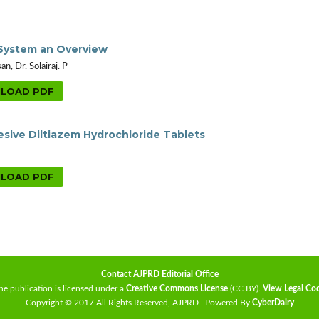
 System an Overview
, Dr. Solairaj. P
LOAD PDF
sive Diltiazem Hydrochloride Tablets
LOAD PDF
Contact AJPRD Editorial Office
he publication is licensed under a
Creative Commons License
(CC BY)
.
View Legal Co
Copyright © 2017 All Rights Reserved, AJPRD | Powered By
CyberDairy