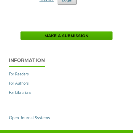
Login
Register
MAKE A SUBMISSION
INFORMATION
For Readers
For Authors
For Librarians
Open Journal Systems