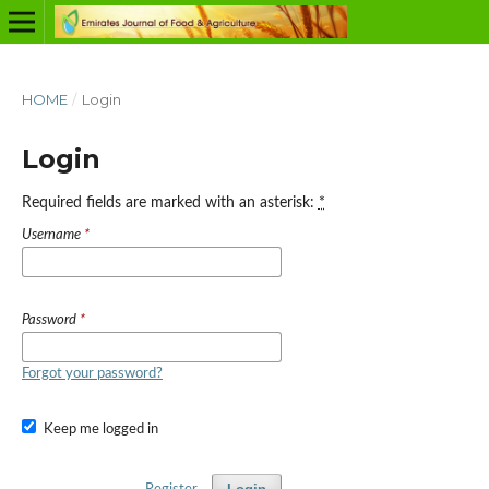
HOME
/
Login
Login
Required fields are marked with an asterisk:
*
Username
*
Password
*
Forgot your password?
Keep me logged in