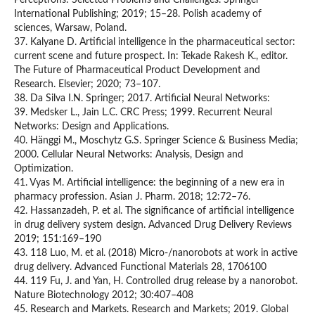
Perceptrons: Selected Problems and Challenges. Springer
International Publishing; 2019; 15–28. Polish academy of
sciences, Warsaw, Poland.
37. Kalyane D. Artificial intelligence in the pharmaceutical sector:
current scene and future prospect. In: Tekade Rakesh K., editor.
The Future of Pharmaceutical Product Development and
Research. Elsevier; 2020; 73–107.
38. Da Silva I.N. Springer; 2017. Artificial Neural Networks:
39. Medsker L., Jain L.C. CRC Press; 1999. Recurrent Neural
Networks: Design and Applications.
40. Hänggi M., Moschytz G.S. Springer Science & Business Media;
2000. Cellular Neural Networks: Analysis, Design and
Optimization.
41. Vyas M. Artificial intelligence: the beginning of a new era in
pharmacy profession. Asian J. Pharm. 2018; 12:72–76.
42. Hassanzadeh, P. et al. The significance of artificial intelligence
in drug delivery system design. Advanced Drug Delivery Reviews
2019; 151:169–190
43. 118 Luo, M. et al. (2018) Micro‐/nanorobots at work in active
drug delivery. Advanced Functional Materials 28, 1706100
44. 119 Fu, J. and Yan, H. Controlled drug release by a nanorobot.
Nature Biotechnology 2012; 30:407–408
45. Research and Markets. Research and Markets; 2019. Global