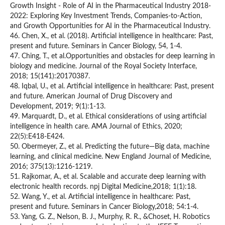
Growth Insight - Role of AI in the Pharmaceutical Industry 2018-
2022: Exploring Key Investment Trends, Companies-to-Action,
and Growth Opportunities for AI in the Pharmaceutical Industry.
46. Chen, X., et al. (2018). Artificial intelligence in healthcare: Past,
present and future. Seminars in Cancer Biology, 54, 1-4.
47. Ching, T., et al.Opportunities and obstacles for deep learning in
biology and medicine. Journal of the Royal Society Interface,
2018; 15(141):20170387.
48. Iqbal, U., et al. Artificial intelligence in healthcare: Past, present
and future. American Journal of Drug Discovery and
Development, 2019; 9(1):1-13.
49. Marquardt, D., et al. Ethical considerations of using artificial
intelligence in health care. AMA Journal of Ethics, 2020;
22(5):E418-E424.
50. Obermeyer, Z., et al. Predicting the future—Big data, machine
learning, and clinical medicine. New England Journal of Medicine,
2016; 375(13):1216-1219.
51. Rajkomar, A., et al. Scalable and accurate deep learning with
electronic health records. npj Digital Medicine,2018; 1(1):18.
52. Wang, Y., et al. Artificial intelligence in healthcare: Past,
present and future. Seminars in Cancer Biology,2018; 54:1-4.
53. Yang, G. Z., Nelson, B. J., Murphy, R. R., &Choset, H. Robotics