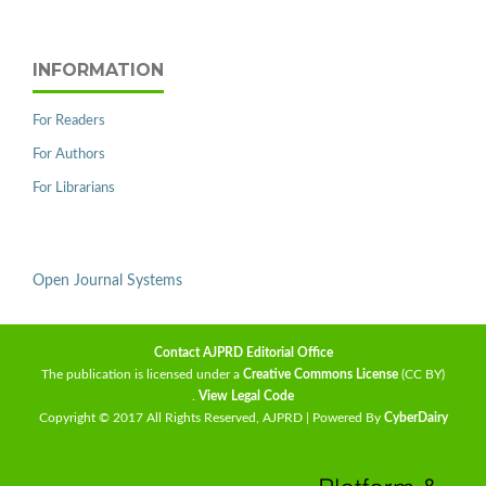
INFORMATION
For Readers
For Authors
For Librarians
Open Journal Systems
Contact AJPRD Editorial Office
The publication is licensed under a
Creative Commons License
(CC BY)
.
View Legal Code
Copyright © 2017 All Rights Reserved, AJPRD | Powered By
CyberDairy