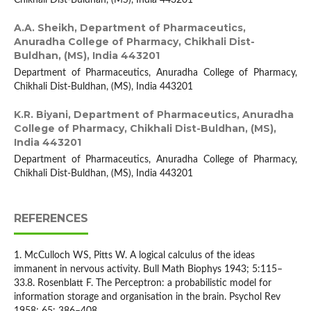
Chikhali Dist-Buldhan, (MS), India 443201
A.A. Sheikh,
Department of Pharmaceutics,
Anuradha College of Pharmacy, Chikhali Dist-
Buldhan, (MS), India 443201
Department of Pharmaceutics, Anuradha College of Pharmacy,
Chikhali Dist-Buldhan, (MS), India 443201
K.R. Biyani,
Department of Pharmaceutics, Anuradha
College of Pharmacy, Chikhali Dist-Buldhan, (MS),
India 443201
Department of Pharmaceutics, Anuradha College of Pharmacy,
Chikhali Dist-Buldhan, (MS), India 443201
REFERENCES
1. McCulloch WS, Pitts W. A logical calculus of the ideas
immanent in nervous activity. Bull Math Biophys 1943; 5:115–
33.8. Rosenblatt F. The Perceptron: a probabilistic model for
information storage and organisation in the brain. Psychol Rev