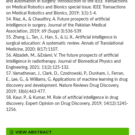
and automation in surgery: Introduction to the IEEE Transactions
on Medical Robotics and Bionics special issue. IEEE Transactions
on Medical Robotics and Bionics, 2019; 1(1):1-4.
54. Riaz, A., & Chaudhry, A. Future prospects of artificial
intelligence in surgery. Journal of the Pakistan Medical
Association, 2019; 69 (Suppl 3):S36-S39.
55. Zhang, L., Tan, J., Han, S., & Li, X.. Artificial intelligence in
surgical education: A systematic review. Annals of Translational
Medicine, 2020; 8(17):1107.
56. Alizadeh, M., &Eslami, V. The future prospects of artificial
intelligence in radiotherapy. Journal of Biomedical Physics and
Engineering, 2021; 11(2):125-132.
57. Vamathevan, J., Clark, D., Czodrowski, P., Dunham, I., Ferran,
E., Lee, G., & Williams, G. Applications of machine learning in drug
discovery and development. Nature Reviews Drug Discovery,
2019; 18(6):463-477.
58. Kaur, P., & Kumar, M. Role of artificial intelligence in drug
discovery. Expert Opinion on Drug Discovery, 2019; 14(12):1245-
1256.
VIEW ABSTRACT