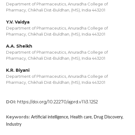
Department of Pharmaceutics, Anuradha College of
Pharmacy, Chikhali Dist-Buldhan, (MS), India 443201
Y.V. Vaidya
Department of Pharmaceutics, Anuradha College of
Pharmacy, Chikhali Dist-Buldhan, (MS), India 443201
A.A. Sheikh
Department of Pharmaceutics, Anuradha College of
Pharmacy, Chikhali Dist-Buldhan, (MS), India 443201
K.R. Biyani
Department of Pharmaceutics, Anuradha College of
Pharmacy, Chikhali Dist-Buldhan, (MS), India 443201
DOI:
https://doi.org/10.22270/ajprd.v11i3.1252
Keywords:
Artificial intelligence, Health care, Drug Discovery,
Industry