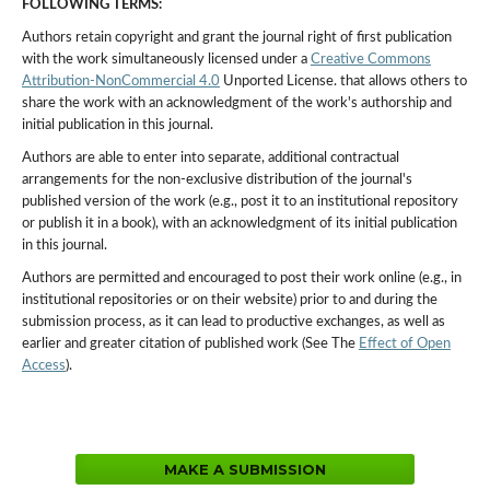
FOLLOWING TERMS:
Authors retain copyright and grant the journal right of first publication
with the work simultaneously licensed under a
Creative Commons
Attribution-NonCommercial 4.0
Unported License. that allows others to
share the work with an acknowledgment of the work's authorship and
initial publication in this journal.
Authors are able to enter into separate, additional contractual
arrangements for the non-exclusive distribution of the journal's
published version of the work (e.g., post it to an institutional repository
or publish it in a book), with an acknowledgment of its initial publication
in this journal.
Authors are permitted and encouraged to post their work online (e.g., in
institutional repositories or on their website) prior to and during the
submission process, as it can lead to productive exchanges, as well as
earlier and greater citation of published work (See The
Effect of Open
Access
).
MAKE A SUBMISSION