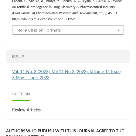
Laddha, C., Shelke, A., Vaidya, Y., Sheikh, A., & Biyani, K. (2023). A Review
on Artificial Intellegence in Drug Discovery & Pharmaceutical Industry.
Asian Journal of Pharmaceutical Research and Development
,
11
(3), 45–51.
https://doi.org/10.22270/ajprd.v11i3.1252
More Citation Formats
ISSUE
Vol. 11 No. 3 (2023): Vol 11 No 3 (2023): Volume 11 Issue
3 May. - June. 2023
SECTION
Review Articles
AUTHORS WHO PUBLISH WITH THIS JOURNAL AGREE TO THE