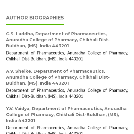
AUTHOR BIOGRAPHIES
C.S. Laddha,
Department of Pharmaceutics,
Anuradha College of Pharmacy, Chikhali Dist-
Buldhan, (MS), India 443201
Department of Pharmaceutics, Anuradha College of Pharmacy,
Chikhali Dist-Buldhan, (MS), India 443201
A.V. Shelke,
Department of Pharmaceutics,
Anuradha College of Pharmacy, Chikhali Dist-
Buldhan, (MS), India 443201
Department of Pharmaceutics, Anuradha College of Pharmacy,
Chikhali Dist-Buldhan, (MS), India 443201
Y.V. Vaidya,
Department of Pharmaceutics, Anuradha
College of Pharmacy, Chikhali Dist-Buldhan, (MS),
India 443201
Department of Pharmaceutics, Anuradha College of Pharmacy,