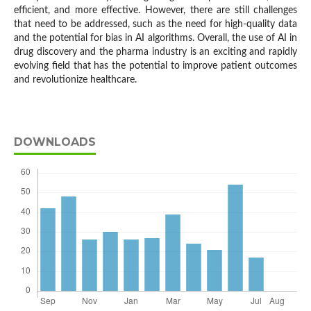
efficient, and more effective. However, there are still challenges
that need to be addressed, such as the need for high-quality data
and the potential for bias in AI algorithms. Overall, the use of AI in
drug discovery and the pharma industry is an exciting and rapidly
evolving field that has the potential to improve patient outcomes
and revolutionize healthcare.
DOWNLOADS