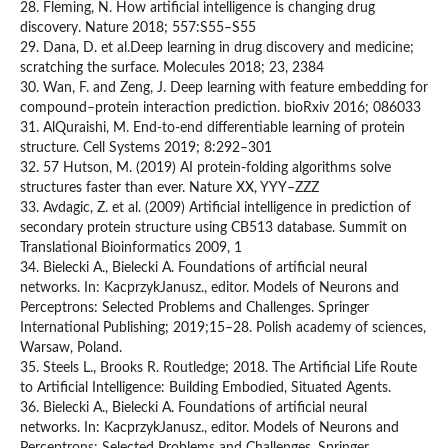
28. Fleming, N. How artificial intelligence is changing drug
discovery. Nature 2018; 557:S55–S55
29. Dana, D. et al.Deep learning in drug discovery and medicine;
scratching the surface. Molecules 2018; 23, 2384
30. Wan, F. and Zeng, J. Deep learning with feature embedding for
compound–protein interaction prediction. bioRxiv 2016; 086033
31. AlQuraishi, M. End-to-end differentiable learning of protein
structure. Cell Systems 2019; 8:292–301
32. 57 Hutson, M. (2019) AI protein-folding algorithms solve
structures faster than ever. Nature XX, YYY–ZZZ
33. Avdagic, Z. et al. (2009) Artificial intelligence in prediction of
secondary protein structure using CB513 database. Summit on
Translational Bioinformatics 2009, 1
34. Bielecki A., Bielecki A. Foundations of artificial neural
networks. In: KacprzykJanusz., editor. Models of Neurons and
Perceptrons: Selected Problems and Challenges. Springer
International Publishing; 2019;15–28. Polish academy of sciences,
Warsaw, Poland.
35. Steels L., Brooks R. Routledge; 2018. The Artificial Life Route
to Artificial Intelligence: Building Embodied, Situated Agents.
36. Bielecki A., Bielecki A. Foundations of artificial neural
networks. In: KacprzykJanusz., editor. Models of Neurons and