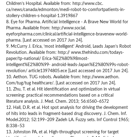
Children’s Hospital. Available from: http://www.cbc.
ca/news/canada/edmonton/medi-robot-to-comfortpatients-in-
stollery-children-s-hospital-1.3919867
8. Eye for Pharma. Artificial Intelligence - A Brave New World for
Pharma. Available from: http://www.social.
eyeforpharma.com/clinical/artificial-intelligence-bravenew-world-
pharma. [Last accessed on 2017 Jun 24].
9. McCurry J. Erica, ‘most intelligent’ Android, Leads Japan’s Robot
Revolution. Available from: http:// www.thehindu.com/todays-
paper/tp-national/ Erica-%E2%80%98most-
intelligent%E2%80%99- android-leads-Japan%E2%80%99s-robot-
revolution/ article13974805.ece [Last accessed on 2017 Jun 24].
10. Aethon. TUG robots. Available from: http://www.aethon.
Com/tug/tug healthcare/. [Last accessed on 2017 Jun 24].
11. Zhu, T. et al. Hit identification and optimization in virtual
screening: practical recommendations based on a critical
literature analysis. J. Med. Chem. 2013; 56:6560–6572
12. Hall, D.R. et al. Hot spot analysis for driving the development
of hits into leads in fragment-based drug discovery. J. Chem. Inf.
Model.2012; 52:199–209 Zadeh LA. Fuzzy sets. Inf Control 1965;
8:338–53
13. Johnston PA, et al. High-throughput screening for target