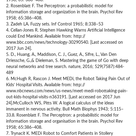
1958; 65: 386–408.
2. Rosenblatt F. The Perceptron: a probabilistic model for
information storage and organization in the brain. Psychol Rev
1958; 65:386–408.
3. Zadeh LA. Fuzzy sets. Inf Control 1965; 8:338–53
4. Cellan-Jones R. Stephen Hawking Warns Artificial Intelligence
could End Mankind. Available from: http://
www.bbc.com/news/technology-30290540. [Last accessed on
2017 Jun 24].
5. D., Huang, A., Maddison, C. J., Guez, A., Sifre, L., Van Den
Driessche, G.,& Dieleman, S. Mastering the game of Go with deep
neural networks and tree search. nature, 2016; 529(7587):484-
489
6. McHugh R, Rascon J. Meet MEDi, the Robot Taking Pain Out of
Kids’ Hospital Visits. Available from: http://
www.nbcnews.com/news/us-news/meet-medi-robottaking-pain-
out-kids-hospital-visits-n363191. [Last accessed on 2017 Jun
24].McCulloch WS, Pitts W. A logical calculus of the ideas
immanent in nervous activity. Bull Math Biophys 1943; 5:115–
33.8. Rosenblatt F. The Perceptron: a probabilistic model for
information storage and organisation in the brain. Psychol Rev
1958; 65:386–408.
7. Trynacit K. MEDi Robot to Comfort Patients in Stollery