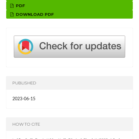
PDF
DOWNLOAD PDF
PUBLISHED
2023-06-15
HOW TO CITE