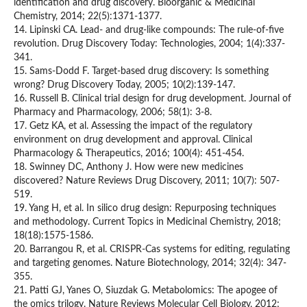
identification and drug discovery. Bioorganic & Medicinal
Chemistry, 2014; 22(5):1371-1377.
14. Lipinski CA. Lead- and drug-like compounds: The rule-of-five
revolution. Drug Discovery Today: Technologies, 2004; 1(4):337-
341.
15. Sams-Dodd F. Target-based drug discovery: Is something
wrong? Drug Discovery Today, 2005; 10(2):139-147.
16. Russell B. Clinical trial design for drug development. Journal of
Pharmacy and Pharmacology, 2006; 58(1): 3-8.
17. Getz KA, et al. Assessing the impact of the regulatory
environment on drug development and approval. Clinical
Pharmacology & Therapeutics, 2016; 100(4): 451-454.
18. Swinney DC, Anthony J. How were new medicines
discovered? Nature Reviews Drug Discovery, 2011; 10(7): 507-
519.
19. Yang H, et al. In silico drug design: Repurposing techniques
and methodology. Current Topics in Medicinal Chemistry, 2018;
18(18):1575-1586.
20. Barrangou R, et al. CRISPR-Cas systems for editing, regulating
and targeting genomes. Nature Biotechnology, 2014; 32(4): 347-
355.
21. Patti GJ, Yanes O, Siuzdak G. Metabolomics: The apogee of
the omics trilogy. Nature Reviews Molecular Cell Biology, 2012;