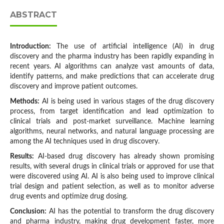
ABSTRACT
Introduction:
The use of artificial intelligence (AI) in drug
discovery and the pharma industry has been rapidly expanding in
recent years. AI algorithms can analyze vast amounts of data,
identify patterns, and make predictions that can accelerate drug
discovery and improve patient outcomes.
Methods:
AI is being used in various stages of the drug discovery
process, from target identification and lead optimization to
clinical trials and post-market surveillance. Machine learning
algorithms, neural networks, and natural language processing are
among the AI techniques used in drug discovery.
Results:
AI-based drug discovery has already shown promising
results, with several drugs in clinical trials or approved for use that
were discovered using AI. AI is also being used to improve clinical
trial design and patient selection, as well as to monitor adverse
drug events and optimize drug dosing.
Conclusion:
AI has the potential to transform the drug discovery
and pharma industry, making drug development faster, more