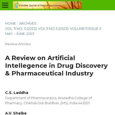
HOME
/
ARCHIVES
/
VOL. 11 NO. 3 (2023): VOL 11 NO 3 (2023): VOLUME 11 ISSUE 3
MAY. - JUNE. 2023
/
Review Articles
A Review on Artificial
Intellegence in Drug Discovery
& Pharmaceutical Industry
C.S. Laddha
Department of Pharmaceutics, Anuradha College of
Pharmacy, Chikhali Dist-Buldhan, (MS), India 443201
A.V. Shelke