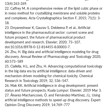
13(4):263-269.
22. Caffrey M. A comprehensive review of the lipid cubic phase or
in meso method for crystallizing membrane and soluble proteins
and complexes. Acta Crystallographica Section F, 2015; 71(1): 3-
18.
23. Dnyaneshwar K, Gaurav S, Debleena P, et al.. Artificial
intelligence in the pharmaceutical sector: current scene and
future prospect. the future of pharmaceutical product
development and research. Elsevier; 2020; 73–107.
doi:10.1016/B978-0-12-814455-8.00003-7.
24. Zhu, H. Big data and artificial intelligence modeling for drug
discovery. Annual Review of Pharmacology and Toxicology 2020;
60:573–589
25. Ciallella, H.L. and Zhu, H. Advancing computational toxicology
in the big data era by artificial intelligence: data-driven and
mechanism-driven modeling for chemical toxicity. Chemical
Research in Toxicology 2019; 32, 536–547.
26. Mak KK. Artificial intelligence in drug development: present
status and future prospects. Kuala Lumpur: Elsevier; 2019 Mar 3.
27. Álvarez-Machancoses, Ó. and Fernández-Martínez, J.L. Using
artificial intelligence methods to speed up drug discovery. Expert
Opinion Drug Discovery 2019; 14:769–777