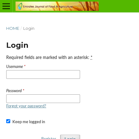
HOME
/
Login
Login
Required fields are marked with an asterisk:
*
Username
*
Password
*
Forgot your password?
Keep me logged in