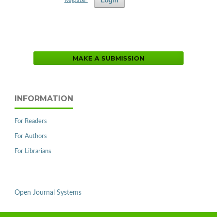
Login
Register
MAKE A SUBMISSION
INFORMATION
For Readers
For Authors
For Librarians
Open Journal Systems