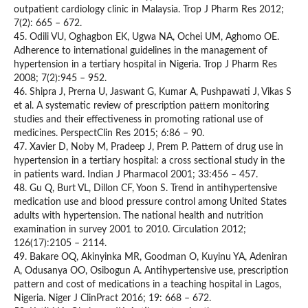
outpatient cardiology clinic in Malaysia. Trop J Pharm Res 2012;
7(2): 665 – 672.
45. Odili VU, Oghagbon EK, Ugwa NA, Ochei UM, Aghomo OE.
Adherence to international guidelines in the management of
hypertension in a tertiary hospital in Nigeria. Trop J Pharm Res
2008; 7(2):945 – 952.
46. Shipra J, Prerna U, Jaswant G, Kumar A, Pushpawati J, Vikas S
et al. A systematic review of prescription pattern monitoring
studies and their effectiveness in promoting rational use of
medicines. PerspectClin Res 2015; 6:86 – 90.
47. Xavier D, Noby M, Pradeep J, Prem P. Pattern of drug use in
hypertension in a tertiary hospital: a cross sectional study in the
in patients ward. Indian J Pharmacol 2001; 33:456 – 457.
48. Gu Q, Burt VL, Dillon CF, Yoon S. Trend in antihypertensive
medication use and blood pressure control among United States
adults with hypertension. The national health and nutrition
examination in survey 2001 to 2010. Circulation 2012;
126(17):2105 – 2114.
49. Bakare OQ, Akinyinka MR, Goodman O, Kuyinu YA, Adeniran
A, Odusanya OO, Osibogun A. Antihypertensive use, prescription
pattern and cost of medications in a teaching hospital in Lagos,
Nigeria. Niger J ClinPract 2016; 19: 668 – 672.