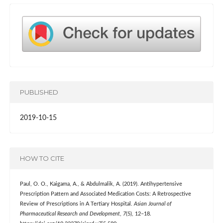
PUBLISHED
2019-10-15
HOW TO CITE
Paul, O. O., Kaigama, A., & Abdulmalik, A. (2019). Antihypertensive
Prescription Pattern and Associated Medication Costs: A Retrospective
Review of Prescriptions in A Tertiary Hospital.
Asian Journal of
Pharmaceutical Research and Development
,
7
(5), 12–18.