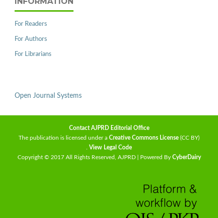
INFORMATION
For Readers
For Authors
For Librarians
Open Journal Systems
Contact AJPRD Editorial Office
The publication is licensed under a
Creative Commons License
(CC BY)
.
View Legal Code
Copyright © 2017 All Rights Reserved, AJPRD | Powered By
CyberDairy