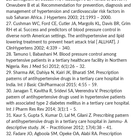
Onwubere B et al. Recommendation for prevention, diagnosis and
management of hypertension and cardiovascular risk factors in
sub Saharan Africa. J Hypertens 2003; 21:1993 – 2000.
27. Cushman WC, Ford CE, Cutler JA, Margolis KL, Davis BR, Grim
RH et al. Success and predictors of blood pressure control in
diverse north American settings. The antihypertensive and lipid
lowering treatment to prevent heart attack trial [ ALLHAT]. J
ClinHypertens 2002; 4:339 – 340.
28. Tamuno I, Babashani M. Blood pressure control among
hypertensive patients in a tertiary healthcare facility in Northern
Nigeria. Res J Med Sci 2012; 6(1):26 – 32.
29. Sharma AK, Dahiya N, Kairi JK, Bharati SM. Prescription
patterns of antihypertensive drugs in a tertiary care hospital in
India. Int J Basic ClinPharmacol 2015; 4:55 – 59.
30. Janagan T, Kavitha R, Sridevi SA, Veerendra V. Prescription
pattern of antihypertensive drugs used in hypertensive patients
with associated type 2 diabetes mellitus in a tertiary care hospital.
Int J Pharm Res Rev 2014; 3(1):1 – 5.
31. Kaur S, Gupta S, Kumar D, Lal M, Gilani Z. Prescribing pattern
of antihypertensive drugs in a tertiary care hospital in Jammu- A
descriptive study. JK – Practitioner 2012; 17(4):38 – 41.
32. Fadare JO, Agboola SM, Opeke OA, Alabi RA. Prescription