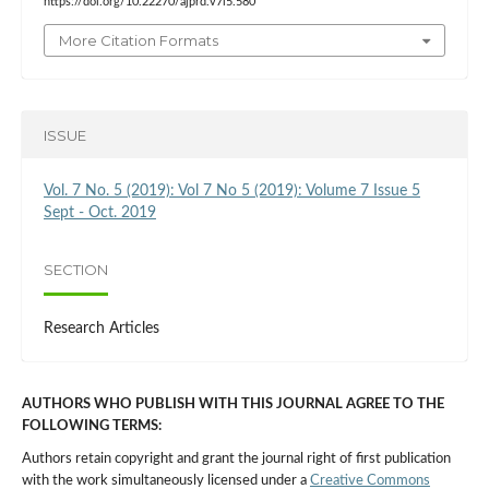
https://doi.org/10.22270/ajprd.v7i5.580
More Citation Formats
ISSUE
Vol. 7 No. 5 (2019): Vol 7 No 5 (2019): Volume 7 Issue 5
Sept - Oct. 2019
SECTION
Research Articles
AUTHORS WHO PUBLISH WITH THIS JOURNAL AGREE TO THE
FOLLOWING TERMS:
Authors retain copyright and grant the journal right of first publication
with the work simultaneously licensed under a
Creative Commons