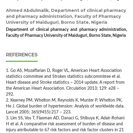
Ahmed Abdulmalik,
Department of clinical pharmacy
and pharmacy administration, Faculty of Pharmacy
University of Maiduguri, Borno State, Nigeria
Department of clinical pharmacy and pharmacy administration,
Faculty of Pharmacy University of Maiduguri, Borno State, Nigeria
REFERENCES
1. Go AS, Mozaffarian D, Roger VL, American Heart Association
statistics committee and Strokes statistics subcommittee et al.
Heart disease and Stroke statistics – 2014 update. A report from
the American Heart Association. Circulation 2013; 129: e28 –
292.
2. Kearney PM, Whelton M, Reynolds K, Munter P, Whelton PK,
He J. Global burden of hypertension: Analysis of worldwide data.
Lancet 2005; 365(9455):217 – 223.
3. Lim SS, Vos T, Flaxman AD, Danaci G, Shibuya K, Adair-Rohani
H et al. A comparative risk assessment of burden of disease and
injury attributable to 67 risk factors and risk factor clusters in 21