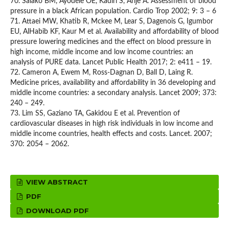
70. Salako BM, Ayodele OE, Kadiri S, Arije A. Assessment of blood
pressure in a black African population. Cardio Trop 2002; 9: 3 – 6
71. Attaei MW, Khatib R, Mckee M, Lear S, Dagenois G, Igumbor
EU, AlHabib KF, Kaur M et al. Availability and affordability of blood
pressure lowering medicines and the effect on blood pressure in
high income, middle income and low income countries: an
analysis of PURE data. Lancet Public Health 2017; 2: e411 – 19.
72. Cameron A, Ewem M, Ross-Dagnan D, Ball D, Laing R.
Medicine prices, availability and affordability in 36 developing and
middle income countries: a secondary analysis. Lancet 2009; 373:
240 – 249.
73. Lim SS, Gaziano TA, Gakidou E et al. Prevention of
cardiovascular diseases in high risk individuals in low income and
middle income countries, health effects and costs. Lancet. 2007;
370: 2054 – 2062.
VIEW ABSTRACT
PDF
DOWNLOAD PDF