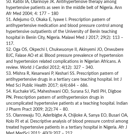
50. Katibi IA, Olarinoye JK. Antihypertensive therapy among
hypertensive patients as seen in the middle belt of Nigeria. Ann
Afr Med 2004; 4: 177 – 180
51. Adejumo O, Okaka E, Iyawe I. Prescription pattern of
antihypertensive medication and blood pressure control among
hypertensive outpatients of the University of Benin teaching
hospital in Benin City, Nigeria. Malawi Med J 2017; 29(2): 113 –
117.
52. Oga OS, Okpechi I, Chukwuonye II, Akinyemi JO, Onwubere
BJC, Falase AO et al. Blood pressure prevalence of hypertension
and hypertension related complications in Nigerian Africans. A
review. World J Cardiol 2012; 4(12): 327 – 340.
53. Mishra R, Kesarwani P, Keshari SS. Prescription pattern of
antihypertensive drugs in a tertiary care teaching hospital. Int J
Med Sci Public Health 2017; 6(4):684 – 686.
54. Kuchake VG, Maheshwani OD, Surana SJ, Patil PH, Digboe
PN. Prescription pattern of antihypertension drugs in
uncomplicated hypertensive patients at a teaching hospital. Indian
J Pharm Pract 2009; 2(2):74 – 80.
55. Olanrewaju TO, Aderibigbe A, Chijioke A, Sanya EO, Busari OA,
Kolo PJ et al. Descriptive analysis of blood pressure control among
treated hypertensive patients in a tertiary hospital in Nigeria. Afr J
Med MedSci 2011; 40(3):207 – 212.