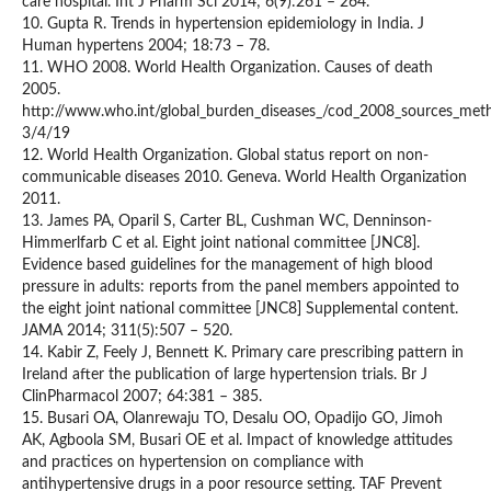
care hospital. Int J Pharm Sci 2014; 6(9):261 – 264.
10. Gupta R. Trends in hypertension epidemiology in India. J
Human hypertens 2004; 18:73 – 78.
11. WHO 2008. World Health Organization. Causes of death
2005.
http://www.who.int/global_burden_diseases_/cod_2008_sources_met
3/4/19
12. World Health Organization. Global status report on non-
communicable diseases 2010. Geneva. World Health Organization
2011.
13. James PA, Oparil S, Carter BL, Cushman WC, Denninson-
Himmerlfarb C et al. Eight joint national committee [JNC8].
Evidence based guidelines for the management of high blood
pressure in adults: reports from the panel members appointed to
the eight joint national committee [JNC8] Supplemental content.
JAMA 2014; 311(5):507 – 520.
14. Kabir Z, Feely J, Bennett K. Primary care prescribing pattern in
Ireland after the publication of large hypertension trials. Br J
ClinPharmacol 2007; 64:381 – 385.
15. Busari OA, Olanrewaju TO, Desalu OO, Opadijo GO, Jimoh
AK, Agboola SM, Busari OE et al. Impact of knowledge attitudes
and practices on hypertension on compliance with
antihypertensive drugs in a poor resource setting. TAF Prevent