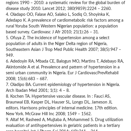
regions 1990 – 2010: a systematic review for the global burden of
disease study 2010. Lancet 2012; 380(9859):2224 – 2260.
4. Oladapo OO, Falase AO, Salako L, Sodiq O, Shoyinka K,
Adedapo K. A prevalence of cardiometabolic risk factors among a
rural Yoruba South Western Nigerian population: a population
based survey. Cardiovasc J Afr 2010; 21(1):26 – 31.
5. Ofuya Z. The incidence of hypertension among a select
population of adults in the Niger Delta region of Nigeria,
Southeastern Asian J Trop Med Public Health 2007; 38(5):947 –
949.
6. Adedoyin RA, Mbada CE, Balogun MO, Martins T, Adebayo RA,
Akintomide A et al. Prevalence and pattern of hypertension in a
semi urban community in Nigeria. Eur J CardiovascPrevRehabil
2008; 15(6):683 – 687.
7. Oladipo BA. Current epidemiology of hypertension in Nigeria.
Arch Ibadan Med 2001; 1(1): 4 – 8.
8. Kochen TA. Hypertensive vascular disease. In : Fauci AS,
Braunwal EB, Kasper DL, Hauser SL, Longo DL, Jameson JL
editors. Harrisons principles of internal medicine. 17th edition.
New York. McGraw Hill Inc 2008; 1549 – 1562.
9. Altaf M, Rasheed A, Mujtaba A, Mohammed S. Drug utilization
evaluation of antihypertensives in geriatric patients in a tertiary