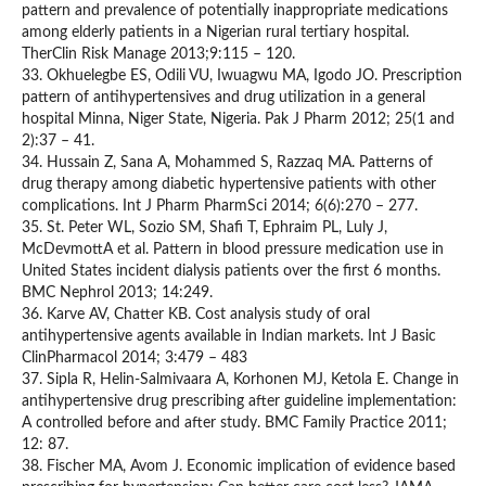
pattern and prevalence of potentially inappropriate medications
among elderly patients in a Nigerian rural tertiary hospital.
TherClin Risk Manage 2013;9:115 – 120.
33. Okhuelegbe ES, Odili VU, Iwuagwu MA, Igodo JO. Prescription
pattern of antihypertensives and drug utilization in a general
hospital Minna, Niger State, Nigeria. Pak J Pharm 2012; 25(1 and
2):37 – 41.
34. Hussain Z, Sana A, Mohammed S, Razzaq MA. Patterns of
drug therapy among diabetic hypertensive patients with other
complications. Int J Pharm PharmSci 2014; 6(6):270 – 277.
35. St. Peter WL, Sozio SM, Shafi T, Ephraim PL, Luly J,
McDevmottA et al. Pattern in blood pressure medication use in
United States incident dialysis patients over the first 6 months.
BMC Nephrol 2013; 14:249.
36. Karve AV, Chatter KB. Cost analysis study of oral
antihypertensive agents available in Indian markets. Int J Basic
ClinPharmacol 2014; 3:479 – 483
37. Sipla R, Helin-Salmivaara A, Korhonen MJ, Ketola E. Change in
antihypertensive drug prescribing after guideline implementation:
A controlled before and after study. BMC Family Practice 2011;
12: 87.
38. Fischer MA, Avom J. Economic implication of evidence based