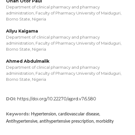
Onah Otor Paul
Department of clinical pharmacy and pharmacy
administration, Faculty of Pharmacy University of Maiduguri,
Borno State, Nigeria
Aliyu Kaigama
Department of clinical pharmacy and pharmacy
administration, Faculty of Pharmacy University of Maiduguri,
Borno State, Nigeria
Ahmed Abdulmalik
Department of clinical pharmacy and pharmacy
administration, Faculty of Pharmacy University of Maiduguri,
Borno State, Nigeria
DOI:
https://doi.org/10.22270/ajprd.v7i5.580
Keywords:
Hypertension, cardiovascular disease,
Antihypertensive, antihypertensive prescription, morbidity