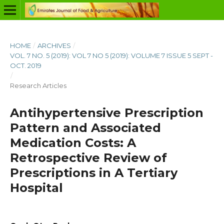
HOME
/
ARCHIVES
/
VOL. 7 NO. 5 (2019): VOL 7 NO 5 (2019): VOLUME 7 ISSUE 5 SEPT -
OCT. 2019
/
Research Articles
Antihypertensive Prescription
Pattern and Associated
Medication Costs: A
Retrospective Review of
Prescriptions in A Tertiary
Hospital