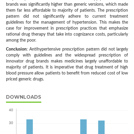
brands was significantly higher than generic versions, which made
them far less affordable to majority of patients. The prescription
pattern did not significantly adhere to current treatment
guidelines for the management of hypertension. This makes the
case for improvement in prescription practices that emphasize
rational drug therapy that take into cognizance costs, particularly
among the poor.
Conclusion
: Antihypertensive prescription pattern did not largely
comply with guidelines and the widespread prescription of
innovator drug brands makes medicines largely unaffordable to
majority of patients. It is imperative that drug treatment of high
blood pressure allow patients to benefit from reduced cost of low
priced generic drugs.
DOWNLOADS