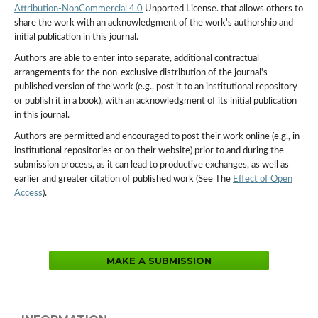
Attribution-NonCommercial 4.0
Unported License. that allows others to
share the work with an acknowledgment of the work's authorship and
initial publication in this journal.
Authors are able to enter into separate, additional contractual
arrangements for the non-exclusive distribution of the journal's
published version of the work (e.g., post it to an institutional repository
or publish it in a book), with an acknowledgment of its initial publication
in this journal.
Authors are permitted and encouraged to post their work online (e.g., in
institutional repositories or on their website) prior to and during the
submission process, as it can lead to productive exchanges, as well as
earlier and greater citation of published work (See The
Effect of Open
Access
).
MAKE A SUBMISSION