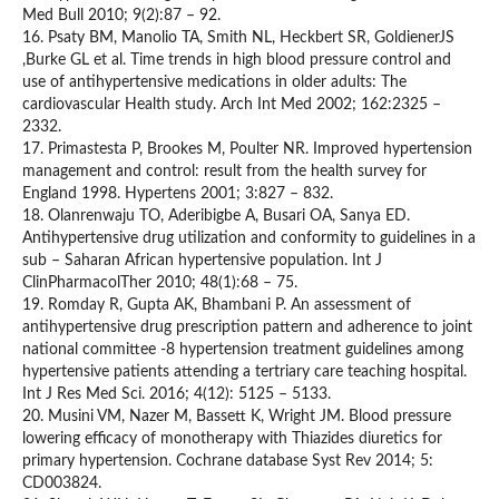
Med Bull 2010; 9(2):87 – 92.
16. Psaty BM, Manolio TA, Smith NL, Heckbert SR, GoldienerJS
,Burke GL et al. Time trends in high blood pressure control and
use of antihypertensive medications in older adults: The
cardiovascular Health study. Arch Int Med 2002; 162:2325 –
2332.
17. Primastesta P, Brookes M, Poulter NR. Improved hypertension
management and control: result from the health survey for
England 1998. Hypertens 2001; 3:827 – 832.
18. Olanrenwaju TO, Aderibigbe A, Busari OA, Sanya ED.
Antihypertensive drug utilization and conformity to guidelines in a
sub – Saharan African hypertensive population. Int J
ClinPharmacolTher 2010; 48(1):68 – 75.
19. Romday R, Gupta AK, Bhambani P. An assessment of
antihypertensive drug prescription pattern and adherence to joint
national committee -8 hypertension treatment guidelines among
hypertensive patients attending a tertriary care teaching hospital.
Int J Res Med Sci. 2016; 4(12): 5125 – 5133.
20. Musini VM, Nazer M, Bassett K, Wright JM. Blood pressure
lowering efficacy of monotherapy with Thiazides diuretics for
primary hypertension. Cochrane database Syst Rev 2014; 5:
CD003824.