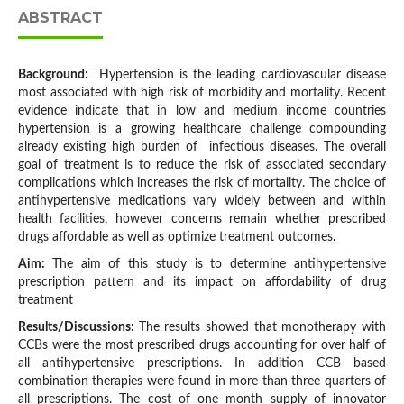
ABSTRACT
Background:
Hypertension is the leading cardiovascular disease
most associated with high risk of morbidity and mortality. Recent
evidence indicate that in low and medium income countries
hypertension is a growing healthcare challenge compounding
already existing high burden of infectious diseases. The overall
goal of treatment is to reduce the risk of associated secondary
complications which increases the risk of mortality. The choice of
antihypertensive medications vary widely between and within
health facilities, however concerns remain whether prescribed
drugs affordable as well as optimize treatment outcomes.
Aim:
The aim of this study is to determine antihypertensive
prescription pattern and its impact on affordability of drug
treatment
Results/Discussions:
The results showed that monotherapy with
CCBs were the most prescribed drugs accounting for over half of
all antihypertensive prescriptions. In addition CCB based
combination therapies were found in more than three quarters of
all prescriptions. The cost of one month supply of innovator