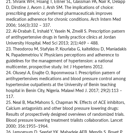
21. Shrank WH, Hoang T, Ettner SL, Glassman PA, Nair K, Delapp
D, Dirstine J, Avorn J, Arsh SM. The implications of choice:
prescribing generic or preferred pharmaceuticals improves
medication adherence for chronic conditions. Arch Intern Med
2006; 166(3):332 – 337.
22. Al-Drabah E, Irshald Y, Yasein N, Zmeill S. Prescription pattern
of antihypertensive drugs in family practice clinics at Jordan
University Hospital. Med Sci 2013; 2(1):469 – 488.
23. Theodorou M, Stafylas P, Kourlaba G, kaitelidou D, Maniadakis
N, Papademetriou V. Physicians perceptions and adherence to
guidelines for the management of hypertension: a national
multicenter, prospective study. Int J Hypertens 2012.
24. Oluseyi A, Enajite O, Ikponmwosa I. Prescription pattern of
antihypertensives medications and blood pressure control among
hypertensive outpatients at the University of Benin teaching
hospital in Benin City, Nigeria. Malawi Med J. 2017; 29(2):113 –
117.
25. Neal B, MacMahons S, Chapman N. Effects of ACE inhibitors,
Calcium antagonists and other blood pressure lowering drugs:
Results of prospectively designed overviews of randomized trials.
Blood pressure lowering treatment trialists collaboration. Lancet
2000; 356:1955–1964.
26. Lemogoum D, Seedat YK, Mabadeje AFB, Mendis S, Bovet P,