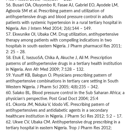
56. Busari OA, Oluyombo R, Fasae AJ, Gabriel EO, Ayodele LM,
Agboola SM et al. Prescribing pattern and utilization of
antihypertensive drugs and blood pressure control in adults
patients with systemic hypertension in a rural tertiary hospital in
Nigeria. Am J Intern Med 2014; 2(6):144 – 149.
57. Ekwunike OI, Ubaka CM. Drug utilization, antihypertensive
therapy among patients with compelling indications in two
hospitals in south eastern Nigeria. J Pharm pharmacol Res 2011;
2: 25 – 28.
58. Etuk E, IsezuoSA, Chika A, Akuche J, Ali M. Prescription
patterns of antihypertensive drugs in a tertiary health institution
in Nigeria. Ann Afr Med 2009; 7:128 – 132.
59. Yusuff KB, Balogun O. Physicians prescribing pattern of
antihypertensive combinations in tertiary care setting in South
Western Nigeria. J Pharm Sci 2005; 4(8):235 – 342.
60. Salako BL. Blood pressure control in the Sub Saharan Africa; a
physician’s perspective. Post Grad Doct 2004; 25:4
61. Okonta JM, Nduka V, Idodo VE. Prescribing pattern of
antihypertensives and antidiabetic agents in a secondary
healthcare institution in Nigeria. J Pharm Sci Res 2012; 5:2 – 17.
62. Ukwe CV, Ubaka CM. Antihypertensive drug prescribing in a
tertiary hospital in eastern Nigeria. Trop J Pharm Res 2012;