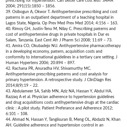
prescribing for hypertension: Can better care cost less? JAMA
2004; 291(15):1850 – 1856.
39. Osibogun A, Okwor T. Antihypertensive prescribing and cost
patterns in an outpatient department of a teaching hospital in
Lagos State, Nigeria. Op Prev Med Prev Med 2014; 4:156 – 163.
40. Rimoy GH, Justin-Tenu M, Nilay C. Prescribing patterns and
cost of antihypertensive drugs in private hospitals in Dar es
Salam, Tanzania. East Cent Afr J Pharm Sci 2008; 11:69 – 73.
41. Amira CO, Okubadejo NU. Antihypertensive pharmacotherapy
in a developing economy, pattern, acquisition costs and
conformity to international guidelines in a tertiary care setting. J
Human Hypertens 2006; 20:894 – 897.
42. Rachana PR, Anuradha HV, Shivamurthy MC.
Antihypertensive prescribing patterns and cost analysis for
primary hypertension. A retrospective study. J ClinDiagn Res
2014;8(9):19 – 22.
43. Abdulameer SA, Sahib MN, Aziz NA, Hassan Y, Abdul HA,
Razzaq A et al. Physician adherence to hypertension guidelines
and drug acquisitions costs antihypertensive drugs at the cardiac
clinic : A pilot study. Patient Preferance and Adherence 2012;
6:101 – 108.
44. Ahmad N, Hassan Y, Tangiisuran B, Meng OL, Abdaziz N, Khan
AH. Guideline adherence and hypertension control in an