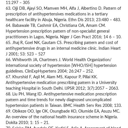
11:297 – 305
63. Ojji DB, Ajayi SO, Mamven MH, Alfa J, Albertino D. Pattern of
prescription of antihypertensives medications in a tertiary
healthcare facility in Abuja, Nigeria. Ethn Dis 2013; 23:480 – 483.
64. Babawale TB, Cashmir EA, Christiana OA, Amam CM.
Hypertension prescription pattern of non-specialist general
practitioners in Lagos, Nigeria. Niger J Gen Pract 2016; 14 6 – 10.
65. Jhaj R, Goel NK, Gautam CS. Prescribing pattern and cost of
antihypertensive drugs in an internal medicine clinic. Indian Heart
J 2001; 53: 523 – 527
66. Whitworth JA, Chartmers J. World Health Organization/
international society of hypertension [WHO/ISH] hypertension
guidelines. ClinExpHypertens 2004; 26:247 – 252.
67. Khurshid F, Aqil M, Alam MS, Kapour P, Pillai KK.
Antihypertensive medication prescribing pattern in a University
teaching Hospital in South Delhi. IJPSR 2012; 3(7):2057 – 2063.
68. Liu PH, Wang ID. Antihypertensive medication prescription
pattern and time trends for newly diagnosed uncomplicated
hypertension patients in Taiwan. BMC Health Serv Res 2008; 133.
69. Obikeze OO, Ige OK, Osungbade KO, Olumide EA, Asuzu MC.
An overview of the national health insurance scheme in Nigeria.
Dokita 2010; 1: 15 – 21.