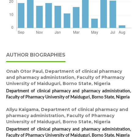
AUTHOR BIOGRAPHIES
Onah Otor Paul,
Department of clinical pharmacy
and pharmacy administration, Faculty of Pharmacy
University of Maiduguri, Borno State, Nigeria
Department of clinical pharmacy and pharmacy administration,
Faculty of Pharmacy University of Maiduguri, Borno State, Nigeria
Aliyu Kaigama,
Department of clinical pharmacy and
pharmacy administration, Faculty of Pharmacy
University of Maiduguri, Borno State, Nigeria
Department of clinical pharmacy and pharmacy administration,
Faculty of Pharmacy University of Maiduguri, Borno State, Nigeria