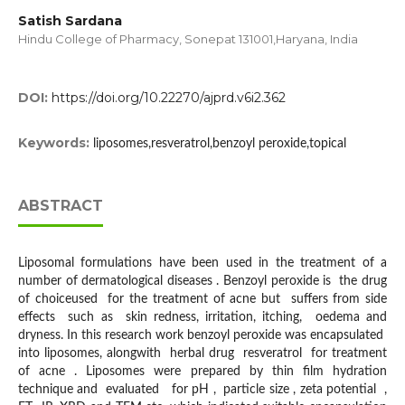
Satish Sardana
Hindu College of Pharmacy, Sonepat 131001,Haryana, India
DOI:
https://doi.org/10.22270/ajprd.v6i2.362
Keywords:
liposomes,resveratrol,benzoyl peroxide,topical
ABSTRACT
Liposomal formulations have been used in the treatment of a
number of dermatological diseases . Benzoyl peroxide is the drug
of choiceused for the treatment of acne but suffers from side
effects such as skin redness, irritation, itching, oedema and
dryness. In this research work benzoyl peroxide was encapsulated
into liposomes, alongwith herbal drug resveratrol for treatment
of acne . Liposomes were prepared by thin film hydration
technique and evaluated for pH , particle size , zeta potential ,