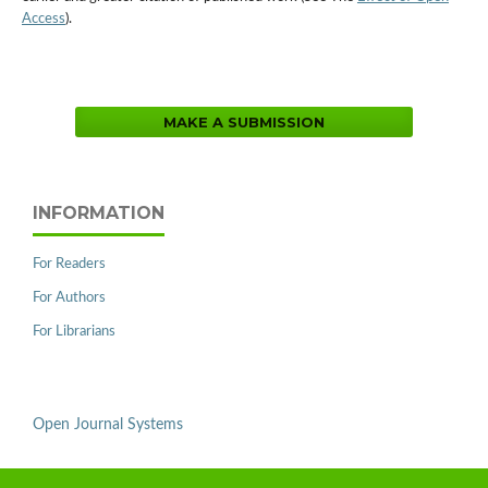
Access
).
MAKE A SUBMISSION
INFORMATION
For Readers
For Authors
For Librarians
Open Journal Systems