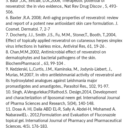
5. Baur ,J.A., Sinclair, D.A.,2006, Therapeutic potential of
resveratrol: the in vivo evidence., Nat Rev Drug Discov , 5, 493-
506.
6. Baxter ,R.A. 2008; Anti-aging properties of resveratrol: review
and report of a potent new antioxidant skin care formulation. J.
Cosmet. Dermatol. 7, 2-7
7. Docherty, J.J., Smith ,J.S., Fu, M.M., Stoner,T., Booth, T.,2004,
Effect of topically applied resveratrol on cutaneous herpes simplex
virus infections in hairless mice., Antiviral Res, 61, 19-26 .
8. Chan,M.M.,2002, Antimicrobial effect of resveratrol on
dermatophytes and bacterial pathogens of the skin.
BiochemPharmacol ., 63, 99-104 .
9. Kedzierski, L.,Curtis, J.M., Kaminska, M., Jodynis-Liebert, J.,
Murias, M.2007, In vitro antileishmanial activity of resveratrol and
its hydroxylated analogues against Leishmania major
promastigotes and amastigotes., Parasitol Res., 102, 91-97.
10. Singh, A.Vengurlekar,P.Rathod.S. Design,2014, Development
and characterization of liposomal neem gel. International Journal
of Pharma Sciences and Research, 5(04), 140-148.
11. Doaa A. Hl, Dalia ABD EL-R, Sally A. Abdel-H, Mohamed A.
NabarawiEL-. 2012,Formulation and Evaluation of Fluconazole
topical gel. International Journal of Pharmacy and Pharmaceutical
Sciences, 4(5), 176-183.