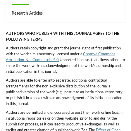
Research Articles
AUTHORS WHO PUBLISH WITH THIS JOURNAL AGREE TO THE
FOLLOWING TERMS:
Authors retain copyright and grant the journal right of first publication
with the work simultaneously licensed under a
Creative Commons
Attribution-NonCommercial 4.0
Unported License. that allows others to
share the work with an acknowledgment of the work's authorship and
initial publication in this journal.
Authors are able to enter into separate, additional contractual
arrangements for the non-exclusive distribution of the journal's
published version of the work (e.g., post it to an institutional repository
or publish it in a book), with an acknowledgment of its initial publication
in this journal.
Authors are permitted and encouraged to post their work online (e.g., in
institutional repositories or on their website) prior to and during the
submission process, as it can lead to productive exchanges, as well as
earlier and greater citation of published work (See The
Effect of Open