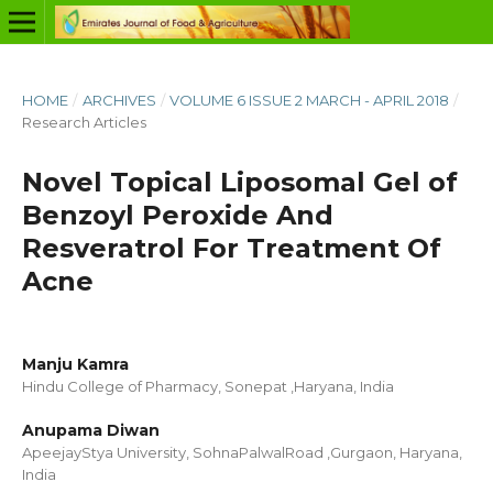
HOME
/
ARCHIVES
/
VOLUME 6 ISSUE 2 MARCH - APRIL 2018
/
Research Articles
Novel Topical Liposomal Gel of
Benzoyl Peroxide And
Resveratrol For Treatment Of
Acne
Manju Kamra
Hindu College of Pharmacy, Sonepat ,Haryana, India
Anupama Diwan
ApeejayStya University, SohnaPalwalRoad ,Gurgaon, Haryana,
India