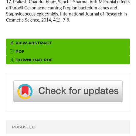
17. Prakash Chandra bhatt, Sanchit Sharma, Anti Microbial effects
ofPurodil Gel on acne causing Propionibacterium acnes and
Staphylococcus epidermidis. International Journal of Research in
Cosmetic Science, 2014, 4(1): 7-9.
VIEW ABSTRACT
PDF
DOWNLOAD PDF
PUBLISHED