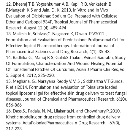
12. Dheeraj T B, Yogeshkumar A B, Kapil R B, Venkatesh B
P,Mangesh K S and Jain, D. K. 2013, In Vitro and In Vivo
Evaluation of Diclofenac Sodium Gel Prepared with Cellulose
Ether and Carbopol 934P, Tropical Journal of Pharmaceutical
Research August 12 (4), 489-494
13. Mallesh K, Srinivas,C. Nagasree K, Diwan. P V2012 ,
Formulation and Evaluation of Prednisolone Proliposomal Gel for
Effective Topical Pharmacotherapy. International Journal of
Pharmaceutical Sciences and Drug Research, 4(1), 35-43.
14. Radhika G., Manoj K S, GulabS.Thakur, AvinashSaurabh, Study
Of Formulation, Characterization And Wound Healing Potential
Of Transdermal Patches Of Curcumin, Asian J Pharm Clin Res, Vol
5, Suppl 4, 2012, 225-230.
15. Meghana, G.. Narayana Reddy V. V. S , Siddhartha V T,Gunda,
R et al2014, Formulation and evaluation of Tolnaftate loaded
topical liposomal gel for effective skin drug delivery to treat fungal
diseases, Journal of Chemical and Pharmaceutical Research, 6(10),
856-866
16. Dass,S., Padala, N. M., Lilakanta,N. and Chowdhury,P.,2010.
Kinetic modeling on drug release from controlled drug delivery
systems, ActaPoloniaePharmaceutica n Drug Research, . 67(3),
217-223.