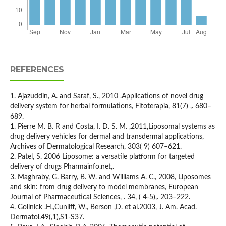
REFERENCES
1. Ajazuddin, A. and Saraf, S., 2010 .Applications of novel drug
delivery system for herbal formulations, Fitoterapia, 81(7) ,. 680–
689.
1. Pierre M. B. R and Costa, I. D. S. M. ,2011,Liposomal systems as
drug delivery vehicles for dermal and transdermal applications,
Archives of Dermatological Research, 303( 9) 607–621.
2. Patel, S. 2006 Liposome: a versatile platform for targeted
delivery of drugs Pharmainfo.net,.
3. Maghraby, G. Barry, B. W. and Williams A. C., 2008, Liposomes
and skin: from drug delivery to model membranes, European
Journal of Pharmaceutical Sciences, . 34, ( 4-5),. 203–222.
4. Gollnick .H.,Cunliff, W., Berson ,D. et al.2003, J. Am. Acad.
Dermatol.49(,1),S1-S37.