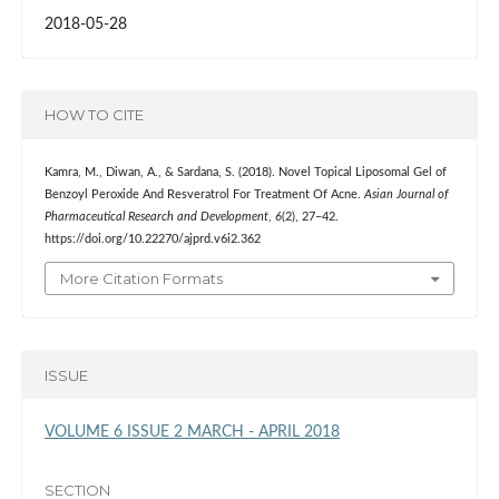
2018-05-28
HOW TO CITE
Kamra, M., Diwan, A., & Sardana, S. (2018). Novel Topical Liposomal Gel of
Benzoyl Peroxide And Resveratrol For Treatment Of Acne.
Asian Journal of
Pharmaceutical Research and Development
,
6
(2), 27–42.
https://doi.org/10.22270/ajprd.v6i2.362
More Citation Formats
ISSUE
VOLUME 6 ISSUE 2 MARCH - APRIL 2018
SECTION