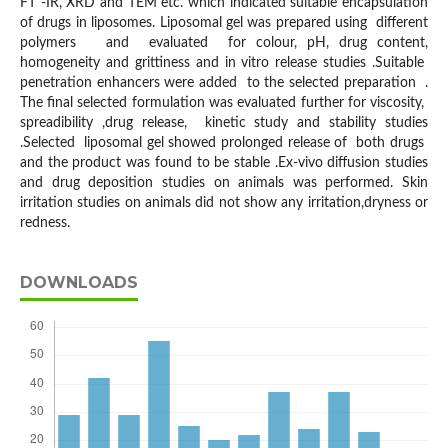
FT -IR, XRD and TEM etc. which indicated suitable encapsulation
of drugs in liposomes. Liposomal gel was prepared using different
polymers and evaluated for colour, pH, drug content,
homogeneity and grittiness and in vitro release studies .Suitable
penetration enhancers were added to the selected preparation .
The final selected formulation was evaluated further for viscosity,
spreadibility ,drug release, kinetic study and stability studies
.Selected liposomal gel showed prolonged release of both drugs
and the product was found to be stable .Ex-vivo diffusion studies
and drug deposition studies on animals was performed. Skin
irritation studies on animals did not show any irritation,dryness or
redness.
DOWNLOADS