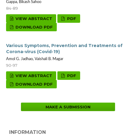
Gappa, Bikash Sahoo
84-89
VIEW ABSTRACT
PDF
DOWNLOAD PDF
Various Symptoms, Prevention and Treatments of
Corona-virus (Covid-19)
Amol G. Jadhao, Vaishali B. Magar
90-97
VIEW ABSTRACT
PDF
DOWNLOAD PDF
MAKE A SUBMISSION
INFORMATION