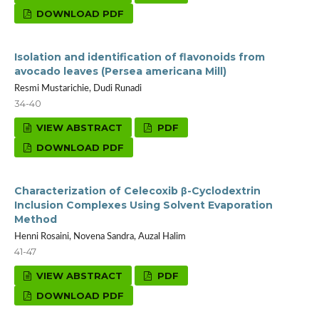
DOWNLOAD PDF
Isolation and identification of flavonoids from
avocado leaves (Persea americana Mill)
Resmi Mustarichie, Dudi Runadi
34-40
VIEW ABSTRACT
PDF
DOWNLOAD PDF
Characterization of Celecoxib β-Cyclodextrin
Inclusion Complexes Using Solvent Evaporation
Method
Henni Rosaini, Novena Sandra, Auzal Halim
41-47
VIEW ABSTRACT
PDF
DOWNLOAD PDF