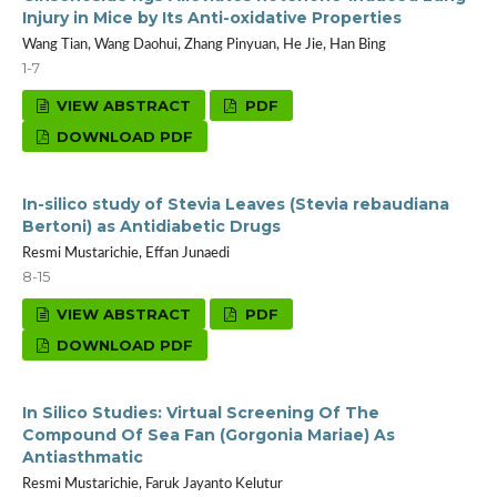
Injury in Mice by Its Anti-oxidative Properties
Wang Tian, Wang Daohui, Zhang Pinyuan, He Jie, Han Bing
1-7
VIEW ABSTRACT
PDF
DOWNLOAD PDF
In-silico study of Stevia Leaves (Stevia rebaudiana
Bertoni) as Antidiabetic Drugs
Resmi Mustarichie, Effan Junaedi
8-15
VIEW ABSTRACT
PDF
DOWNLOAD PDF
In Silico Studies: Virtual Screening Of The
Compound Of Sea Fan (Gorgonia Mariae) As
Antiasthmatic
Resmi Mustarichie, Faruk Jayanto Kelutur