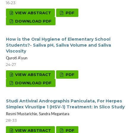
16-23
VIEW ABSTRACT
PDF
DOWNLOAD PDF
How is the Oral Hygiene of Elementary School
Students?- Saliva pH, Saliva Volume and Saliva
Viscosity
Quroti A’yun
24-27
VIEW ABSTRACT
PDF
DOWNLOAD PDF
Studi Antiviral Andrographis Paniculata, For Herpes
Simplex Virustipe 1 (HSV-1) Treatment: In Slico Study
Resmi Mustarichie, Sandra Megantara
28-33
VIEW ABSTRACT
PDF