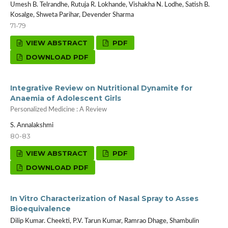
Umesh B. Telrandhe, Rutuja R. Lokhande, Vishakha N. Lodhe, Satish B.
Kosalge, Shweta Parihar, Devender Sharma
71-79
VIEW ABSTRACT
PDF
DOWNLOAD PDF
Integrative Review on Nutritional Dynamite for
Anaemia of Adolescent Girls
Personalized Medicine : A Review
S. Annalakshmi
80-83
VIEW ABSTRACT
PDF
DOWNLOAD PDF
In Vitro Characterization of Nasal Spray to Asses
Bioequivalence
Dilip Kumar. Cheekti, P.V. Tarun Kumar, Ramrao Dhage, Shambulin