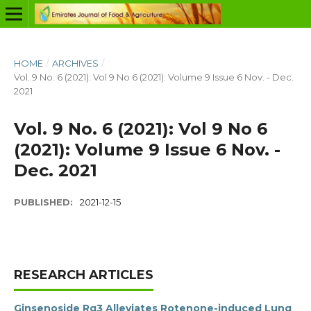
HOME
/
ARCHIVES
/
Vol. 9 No. 6 (2021): Vol 9 No 6 (2021): Volume 9 Issue 6 Nov. - Dec.
2021
Vol. 9 No. 6 (2021): Vol 9 No 6
(2021): Volume 9 Issue 6 Nov. -
Dec. 2021
PUBLISHED:
2021-12-15
RESEARCH ARTICLES
Ginsenoside Rg3 Alleviates Rotenone-induced Lung