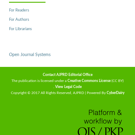
For Readers
For Authors
For Librarians
Open Journal Systems
Contact AJPRD Editorial Office
The publication is licensed under a
Creative Commons License
(CC BY)
.
View Legal Code
Copyright © 2017 All Rights Reserved, AJPRD | Powered By
CyberDairy