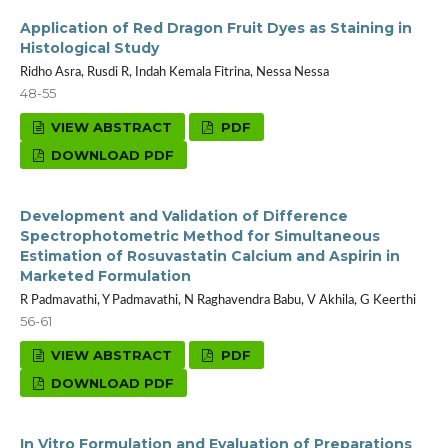
Application of Red Dragon Fruit Dyes as Staining in
Histological Study
Ridho Asra, Rusdi R, Indah Kemala Fitrina, Nessa Nessa
48-55
VIEW ABSTRACT
PDF
DOWNLOAD PDF
Development and Validation of Difference
Spectrophotometric Method for Simultaneous
Estimation of Rosuvastatin Calcium and Aspirin in
Marketed Formulation
R Padmavathi, Y Padmavathi, N Raghavendra Babu, V Akhila, G Keerthi
56-61
VIEW ABSTRACT
PDF
DOWNLOAD PDF
In Vitro Formulation and Evaluation of Preparations