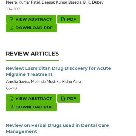
Neeraj Kumar Patel, Deepak Kumar Basedia, B. K. Dubey
104-107
VIEW ABSTRACT
PDF
DOWNLOAD PDF
REVIEW ARTICLES
Review: Lasmiditan Drug Discovery for Acute
Migraine Treatment
Amelia Savira, Meilinda Mustika, Ridho Asra
65-70
VIEW ABSTRACT
PDF
DOWNLOAD PDF
Review on Herbal Drugs used in Dental Care
Management