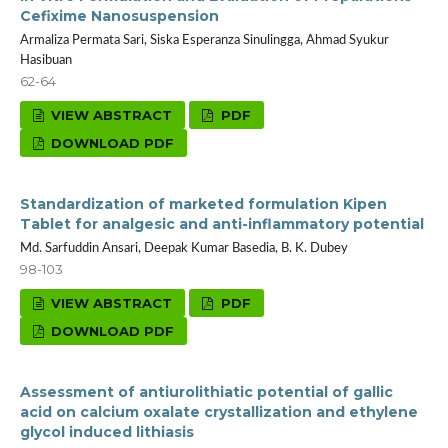
Cefixime Nanosuspension
Armaliza Permata Sari, Siska Esperanza Sinulingga, Ahmad Syukur
Hasibuan
62-64
VIEW ABSTRACT
PDF
DOWNLOAD PDF
Standardization of marketed formulation Kipen
Tablet for analgesic and anti-inflammatory potential
Md. Sarfuddin Ansari, Deepak Kumar Basedia, B. K. Dubey
98-103
VIEW ABSTRACT
PDF
DOWNLOAD PDF
Assessment of antiurolithiatic potential of gallic
acid on calcium oxalate crystallization and ethylene
glycol induced lithiasis