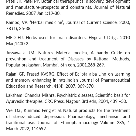
Patel JK, Patel PY. Botanical therapeutics: discovery, development
and manufacture-prospects and constraints. Journal of Natural
Remedies. 2007 Jan 1:19-30.
Kamboj VP, “Herbal medicine”, Journal of Current science, 2000,
78 (1), 35-38.
MED HJ. Herbs used for brain disorders. Hygeia J Drtgs. 2010
Mar;1400:2.
Jussawalla JM. Natures Materia medica, A handy Guide on
prevention and treatment of Diseases by Rational Methods,
Popular prakashan, Mumbai, 6th edn, 2001,268-269.
Rajani GP, Prasad KVSRG. Effect of Eclipta alba Linn on Learning
and memory enhancing in rats,Indian Journal of Pharmaceutical
Education and Research, 41(4), 2007, 369-370.
Lakshami Chandra Mishra. Psychiatric diseases, Scientific basis for
Ayurvedic therapies, CRC Press, Nagpur, 3rd edn, 2004, 439 –50.
Wei Dai, Kunmiao Feng et al. Natural products for the treatment
of stress-induced depression: Pharmacology, mechanism and
traditional use. Journal of Ethnopharmacology Volume 285, 1
March 2022, 114692.