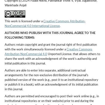
Copyright (c) 2024 Fuladi Nikhil, Paithankar Vivek V, Vyas Jugalkishor,
Wankhade Anjali
This work is licensed under a
Creative Commons Attribution-
NonCommercial 4.0 International License
.
AUTHORS WHO PUBLISH WITH THIS JOURNAL AGREE TO THE
FOLLOWING TERMS:
Authors retain copyright and grant the journal right of first publication
with the work simultaneously licensed under a
Creative Commons
Attribution-NonCommercial 4.0
Unported License. that allows others to
share the work with an acknowledgment of the work's authorship and
initial publication in this journal.
Authors are able to enter into separate, additional contractual
arrangements for the non-exclusive distribution of the journal's
published version of the work (e.g., post it to an institutional repository
or publish it in a book), with an acknowledgment of its initial publication
in this journal.
Authors are permitted and encouraged to post their work online (e.g., in
institutional repositories or on their website) prior to and during the