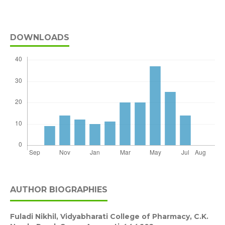
DOWNLOADS
AUTHOR BIOGRAPHIES
Fuladi Nikhil,
Vidyabharati College of Pharmacy, C.K.