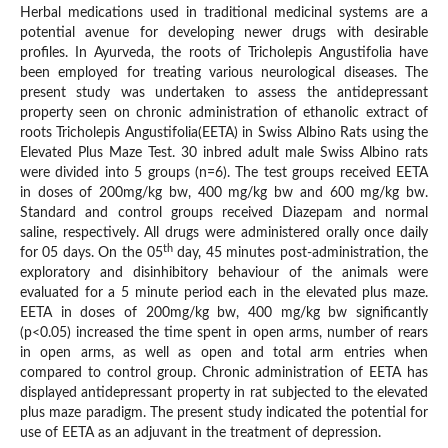
Herbal medications used in traditional medicinal systems are a
potential avenue for developing newer drugs with desirable
profiles. In Ayurveda, the roots of Tricholepis Angustifolia have
been employed for treating various neurological diseases. The
present study was undertaken to assess the antidepressant
property seen on chronic administration of ethanolic extract of
roots Tricholepis Angustifolia(EETA) in Swiss Albino Rats using the
Elevated Plus Maze Test. 30 inbred adult male Swiss Albino rats
were divided into 5 groups (n=6). The test groups received EETA
in doses of 200mg/kg bw, 400 mg/kg bw and 600 mg/kg bw.
Standard and control groups received Diazepam and normal
saline, respectively. All drugs were administered orally once daily
th
for 05 days. On the 05
day, 45 minutes post-administration, the
exploratory and disinhibitory behaviour of the animals were
evaluated for a 5 minute period each in the elevated plus maze.
EETA in doses of 200mg/kg bw, 400 mg/kg bw significantly
(p<0.05) increased the time spent in open arms, number of rears
in open arms, as well as open and total arm entries when
compared to control group. Chronic administration of EETA has
displayed antidepressant property in rat subjected to the elevated
plus maze paradigm. The present study indicated the potential for
use of EETA as an adjuvant in the treatment of depression.