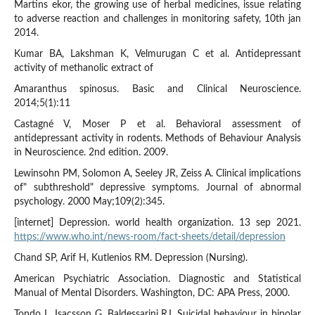
Martins ekor, the growing use of herbal medicines, issue relating
to adverse reaction and challenges in monitoring safety, 10th jan
2014.
Kumar BA, Lakshman K, Velmurugan C et al. Antidepressant
activity of methanolic extract of
Amaranthus spinosus. Basic and Clinical Neuroscience.
2014;5(1):11
Castagné V, Moser P et al. Behavioral assessment of
antidepressant activity in rodents. Methods of Behaviour Analysis
in Neuroscience. 2nd edition. 2009.
Lewinsohn PM, Solomon A, Seeley JR, Zeiss A. Clinical implications
of" subthreshold" depressive symptoms. Journal of abnormal
psychology. 2000 May;109(2):345.
[internet] Depression. world health organization. 13 sep 2021.
https://www.who.int/news-room/fact-sheets/detail/depression
Chand SP, Arif H, Kutlenios RM. Depression (Nursing).
American Psychiatric Association. Diagnostic and Statistical
Manual of Mental Disorders. Washington, DC: APA Press, 2000.
Tondo L, Isacsson G, Baldessarini RJ. Suicidal behaviour in bipolar