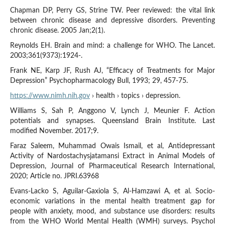
Chapman DP, Perry GS, Strine TW. Peer reviewed: the vital link
between chronic disease and depressive disorders. Preventing
chronic disease. 2005 Jan;2(1).
Reynolds EH. Brain and mind: a challenge for WHO. The Lancet.
2003;361(9373):1924-.
Frank NE, Karp JF, Rush AJ, “Efficacy of Treatments for Major
Depression” Psychopharmacology Bull, 1993; 29, 457-75.
https://www.nimh.nih.gov
› health › topics › depression.
Williams S, Sah P, Anggono V, Lynch J, Meunier F. Action
potentials and synapses. Queensland Brain Institute. Last
modified November. 2017;9.
Faraz Saleem, Muhammad Owais Ismail, et al, Antidepressant
Activity of Nardostachysjatamansi Extract in Animal Models of
Depression, Journal of Pharmaceutical Research International,
2020; Article no. JPRI.63968
Evans-Lacko S, Aguilar-Gaxiola S, Al-Hamzawi A, et al. Socio-
economic variations in the mental health treatment gap for
people with anxiety, mood, and substance use disorders: results
from the WHO World Mental Health (WMH) surveys. Psychol