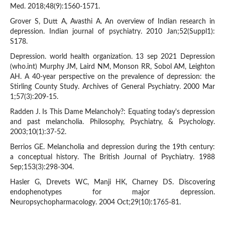
Med. 2018;48(9):1560-1571.
Grover S, Dutt A, Avasthi A. An overview of Indian research in
depression. Indian journal of psychiatry. 2010 Jan;52(Suppl1):
S178.
Depression. world health organization. 13 sep 2021 Depression
(who.int) Murphy JM, Laird NM, Monson RR, Sobol AM, Leighton
AH. A 40-year perspective on the prevalence of depression: the
Stirling County Study. Archives of General Psychiatry. 2000 Mar
1;57(3):209-15.
Radden J. Is This Dame Melancholy?: Equating today's depression
and past melancholia. Philosophy, Psychiatry, & Psychology.
2003;10(1):37-52.
Berrios GE. Melancholia and depression during the 19th century:
a conceptual history. The British Journal of Psychiatry. 1988
Sep;153(3):298-304.
Hasler G, Drevets WC, Manji HK, Charney DS. Discovering
endophenotypes for major depression.
Neuropsychopharmacology. 2004 Oct;29(10):1765-81.