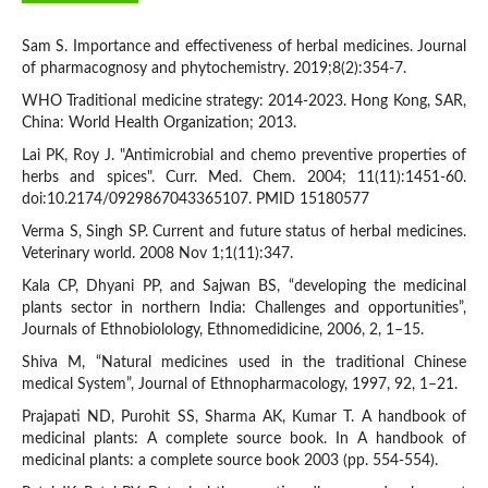
Sam S. Importance and effectiveness of herbal medicines. Journal
of pharmacognosy and phytochemistry. 2019;8(2):354-7.
WHO Traditional medicine strategy: 2014-2023. Hong Kong, SAR,
China: World Health Organization; 2013.
Lai PK, Roy J. "Antimicrobial and chemo preventive properties of
herbs and spices". Curr. Med. Chem. 2004; 11(11):1451-60.
doi:10.2174/0929867043365107. PMID 15180577
Verma S, Singh SP. Current and future status of herbal medicines.
Veterinary world. 2008 Nov 1;1(11):347.
Kala CP, Dhyani PP, and Sajwan BS, “developing the medicinal
plants sector in northern India: Challenges and opportunities”,
Journals of Ethnobiolology, Ethnomedidicine, 2006, 2, 1–15.
Shiva M, “Natural medicines used in the traditional Chinese
medical System”, Journal of Ethnopharmacology, 1997, 92, 1–21.
Prajapati ND, Purohit SS, Sharma AK, Kumar T. A handbook of
medicinal plants: A complete source book. In A handbook of
medicinal plants: a complete source book 2003 (pp. 554-554).