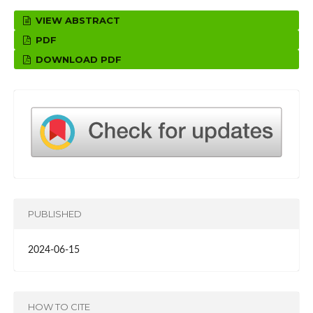
VIEW ABSTRACT
PDF
DOWNLOAD PDF
PUBLISHED
2024-06-15
HOW TO CITE