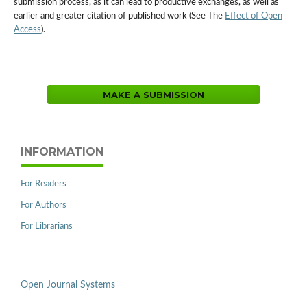
submission process, as it can lead to productive exchanges, as well as
earlier and greater citation of published work (See The
Effect of Open
Access
).
MAKE A SUBMISSION
INFORMATION
For Readers
For Authors
For Librarians
Open Journal Systems