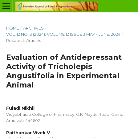
HOME
/
ARCHIVES
/
VOL. 12 NO. 3 (2024): VOLUME 12 ISSUE 3 MAY - JUNE. 2024
/
Research Articles
Evaluation of Antidepressant
Activity of Tricholepis
Angustifolia in Experimental
Animal
Fuladi Nikhil
Vidyabharati College of Pharmacy, C.K. Naydu Road, Camp,
Amravati-444602
Paithankar Vivek V