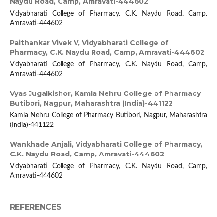
Naydu Road, Camp, Amravati-444602
Vidyabharati College of Pharmacy, C.K. Naydu Road, Camp,
Amravati-444602
Paithankar Vivek V,
Vidyabharati College of
Pharmacy, C.K. Naydu Road, Camp, Amravati-444602
Vidyabharati College of Pharmacy, C.K. Naydu Road, Camp,
Amravati-444602
Vyas Jugalkishor,
Kamla Nehru College of Pharmacy
Butibori, Nagpur, Maharashtra (India)-441122
Kamla Nehru College of Pharmacy Butibori, Nagpur, Maharashtra
(India)-441122
Wankhade Anjali,
Vidyabharati College of Pharmacy,
C.K. Naydu Road, Camp, Amravati-444602
Vidyabharati College of Pharmacy, C.K. Naydu Road, Camp,
Amravati-444602
REFERENCES