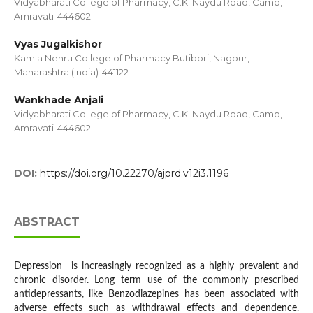
Vidyabharati College of Pharmacy, C.K. Naydu Road, Camp,
Amravati-444602
Vyas Jugalkishor
Kamla Nehru College of Pharmacy Butibori, Nagpur,
Maharashtra (India)-441122
Wankhade Anjali
Vidyabharati College of Pharmacy, C.K. Naydu Road, Camp,
Amravati-444602
DOI:
https://doi.org/10.22270/ajprd.v12i3.1196
ABSTRACT
Depression is increasingly recognized as a highly prevalent and
chronic disorder. Long term use of the commonly prescribed
antidepressants, like Benzodiazepines has been associated with
adverse effects such as withdrawal effects and dependence.