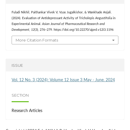
Fuladi Nikhil, Paithankar Vivek V, Vyas Jugalkishor, & Wankhade Anjali.
(2024). Evaluation of Antidepressant Activity of Tricholepis Angustifolia in
Experimental Animal.
Asian Journal of Pharmaceutical Research and
Development
,
12
(3), 276–279. https://doi.org/10.22270/ajprd.v12i3.1196
More Citation Formats
ISSUE
Vol. 12 No. 3 (2024): Volume 12 Issue 3 May - June. 2024
SECTION
Research Articles