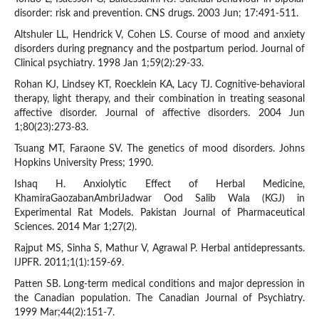
disorder: risk and prevention. CNS drugs. 2003 Jun; 17:491-511.
Altshuler LL, Hendrick V, Cohen LS. Course of mood and anxiety
disorders during pregnancy and the postpartum period. Journal of
Clinical psychiatry. 1998 Jan 1;59(2):29-33.
Rohan KJ, Lindsey KT, Roecklein KA, Lacy TJ. Cognitive-behavioral
therapy, light therapy, and their combination in treating seasonal
affective disorder. Journal of affective disorders. 2004 Jun
1;80(23):273-83.
Tsuang MT, Faraone SV. The genetics of mood disorders. Johns
Hopkins University Press; 1990.
Ishaq H. Anxiolytic Effect of Herbal Medicine,
KhamiraGaozabanAmbriJadwar Ood Salib Wala (KGJ) in
Experimental Rat Models. Pakistan Journal of Pharmaceutical
Sciences. 2014 Mar 1;27(2).
Rajput MS, Sinha S, Mathur V, Agrawal P. Herbal antidepressants.
IJPFR. 2011;1(1):159-69.
Patten SB. Long-term medical conditions and major depression in
the Canadian population. The Canadian Journal of Psychiatry.
1999 Mar;44(2):151-7.