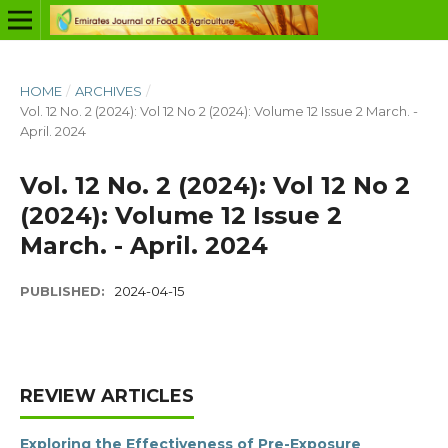
HOME
/
ARCHIVES
/
Vol. 12 No. 2 (2024): Vol 12 No 2 (2024): Volume 12 Issue 2 March. -
April. 2024
Vol. 12 No. 2 (2024): Vol 12 No 2
(2024): Volume 12 Issue 2
March. - April. 2024
PUBLISHED:
2024-04-15
REVIEW ARTICLES
Exploring the Effectiveness of Pre-Exposure