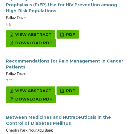
Prophylaxis (PrEP) Use for HIV Prevention among
High-Risk Populations
Pallav Dave
1-6
VIEW ABSTRACT
PDF
DOWNLOAD PDF
Recommendations for Pain Management in Cancer
Patients
Pallav Dave
7-12
VIEW ABSTRACT
PDF
DOWNLOAD PDF
Between Medicines and Nutraceuticals in the
Control of Diabetes Mellitus
Cheolin Park, Youngdu Baek