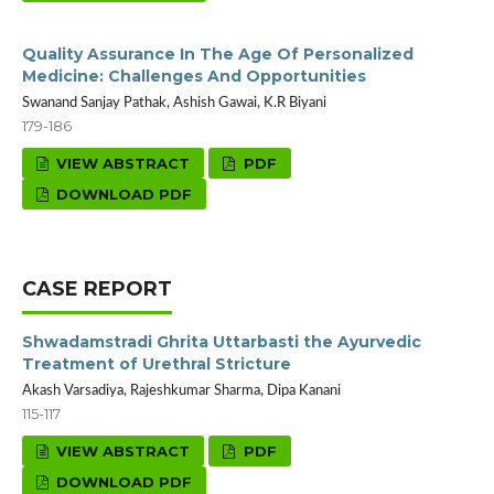
Quality Assurance In The Age Of Personalized
Medicine: Challenges And Opportunities
Swanand Sanjay Pathak, Ashish Gawai, K.R Biyani
179-186
VIEW ABSTRACT
PDF
DOWNLOAD PDF
CASE REPORT
Shwadamstradi Ghrita Uttarbasti the Ayurvedic
Treatment of Urethral Stricture
Akash Varsadiya, Rajeshkumar Sharma, Dipa Kanani
115-117
VIEW ABSTRACT
PDF
DOWNLOAD PDF