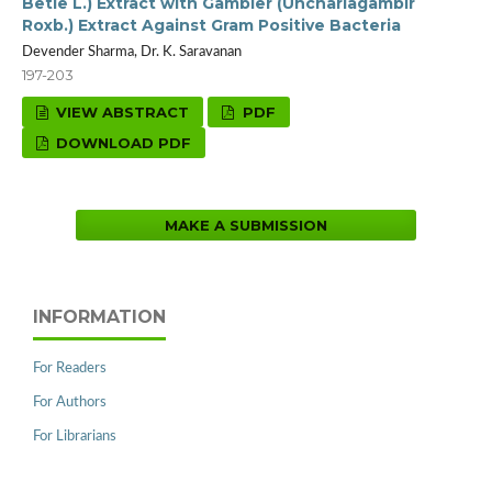
Betle L.) Extract with Gambier (Unchariagambir
Roxb.) Extract Against Gram Positive Bacteria
Devender Sharma, Dr. K. Saravanan
197-203
VIEW ABSTRACT
PDF
DOWNLOAD PDF
MAKE A SUBMISSION
INFORMATION
For Readers
For Authors
For Librarians