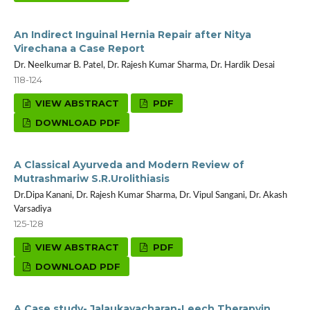
An Indirect Inguinal Hernia Repair after Nitya
Virechana a Case Report
Dr. Neelkumar B. Patel, Dr. Rajesh Kumar Sharma, Dr. Hardik Desai
118-124
VIEW ABSTRACT
PDF
DOWNLOAD PDF
A Classical Ayurveda and Modern Review of
Mutrashmariw S.R.Urolithiasis
Dr.Dipa Kanani, Dr. Rajesh Kumar Sharma, Dr. Vipul Sangani, Dr. Akash
Varsadiya
125-128
VIEW ABSTRACT
PDF
DOWNLOAD PDF
A Case study- Jalaukavacharan-Leech Therapyin