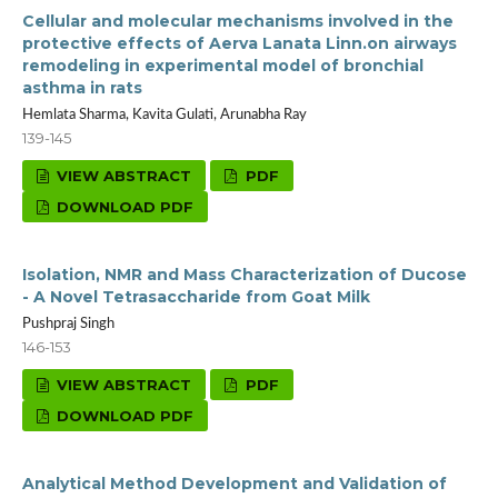
Cellular and molecular mechanisms involved in the
protective effects of Aerva Lanata Linn.on airways
remodeling in experimental model of bronchial
asthma in rats
Hemlata Sharma, Kavita Gulati, Arunabha Ray
139-145
VIEW ABSTRACT
PDF
DOWNLOAD PDF
Isolation, NMR and Mass Characterization of Ducose
- A Novel Tetrasaccharide from Goat Milk
Pushpraj Singh
146-153
VIEW ABSTRACT
PDF
DOWNLOAD PDF
Analytical Method Development and Validation of