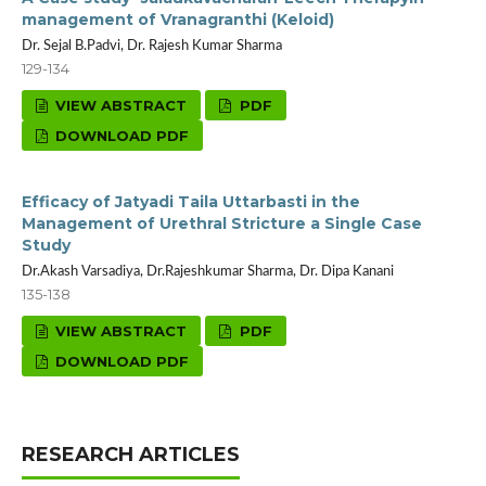
management of Vranagranthi (Keloid)
Dr. Sejal B.Padvi, Dr. Rajesh Kumar Sharma
129-134
VIEW ABSTRACT
PDF
DOWNLOAD PDF
Efficacy of Jatyadi Taila Uttarbasti in the
Management of Urethral Stricture a Single Case
Study
Dr.Akash Varsadiya, Dr.Rajeshkumar Sharma, Dr. Dipa Kanani
135-138
VIEW ABSTRACT
PDF
DOWNLOAD PDF
RESEARCH ARTICLES