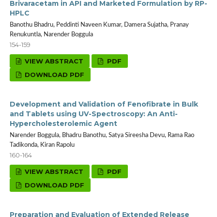
Brivaracetam in API and Marketed Formulation by RP-
HPLC
Banothu Bhadru, Peddinti Naveen Kumar, Damera Sujatha, Pranay
Renukuntla, Narender Boggula
154-159
VIEW ABSTRACT
PDF
DOWNLOAD PDF
Development and Validation of Fenofibrate in Bulk
and Tablets using UV-Spectroscopy: An Anti-
Hypercholesterolemic Agent
Narender Boggula, Bhadru Banothu, Satya Sireesha Devu, Rama Rao
Tadikonda, Kiran Rapolu
160-164
VIEW ABSTRACT
PDF
DOWNLOAD PDF
Preparation and Evaluation of Extended Release