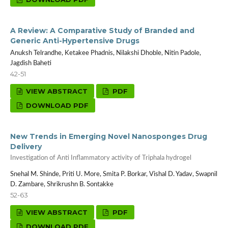
A Review: A Comparative Study of Branded and
Generic Anti-Hypertensive Drugs
Anuksh Telrandhe, Ketakee Phadnis, Nilakshi Dhoble, Nitin Padole,
Jagdish Baheti
42-51
VIEW ABSTRACT
PDF
DOWNLOAD PDF
New Trends in Emerging Novel Nanosponges Drug
Delivery
Investigation of Anti Inflammatory activity of Triphala hydrogel
Snehal M. Shinde, Priti U. More, Smita P. Borkar, Vishal D. Yadav, Swapnil
D. Zambare, Shrikrushn B. Sontakke
52-63
VIEW ABSTRACT
PDF
DOWNLOAD PDF