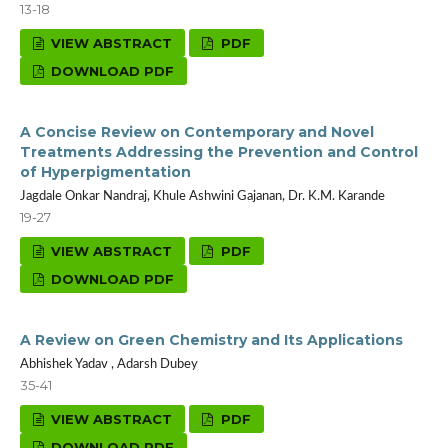
13-18
VIEW ABSTRACT
PDF
DOWNLOAD PDF
A Concise Review on Contemporary and Novel
Treatments Addressing the Prevention and Control
of Hyperpigmentation
Jagdale Onkar Nandraj, Khule Ashwini Gajanan, Dr. K.M. Karande
19-27
VIEW ABSTRACT
PDF
DOWNLOAD PDF
A Review on Green Chemistry and Its Applications
Abhishek Yadav , Adarsh Dubey
35-41
VIEW ABSTRACT
PDF
DOWNLOAD PDF