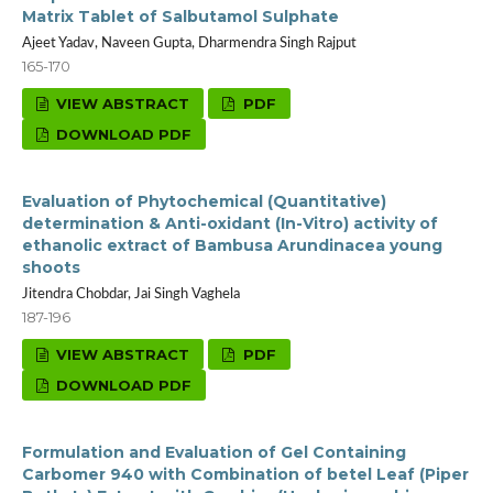
Matrix Tablet of Salbutamol Sulphate
Ajeet Yadav, Naveen Gupta, Dharmendra Singh Rajput
165-170
VIEW ABSTRACT
PDF
DOWNLOAD PDF
Evaluation of Phytochemical (Quantitative)
determination & Anti-oxidant (In-Vitro) activity of
ethanolic extract of Bambusa Arundinacea young
shoots
Jitendra Chobdar, Jai Singh Vaghela
187-196
VIEW ABSTRACT
PDF
DOWNLOAD PDF
Formulation and Evaluation of Gel Containing
Carbomer 940 with Combination of betel Leaf (Piper