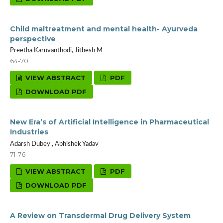
Child maltreatment and mental health- Ayurveda
perspective
Preetha Karuvanthodi, Jithesh M
64-70
VIEW ABSTRACT
PDF
DOWNLOAD PDF
New Era’s of Artificial Intelligence in Pharmaceutical
Industries
Adarsh Dubey , Abhishek Yadav
71-76
VIEW ABSTRACT
PDF
DOWNLOAD PDF
A Review on Transdermal Drug Delivery System