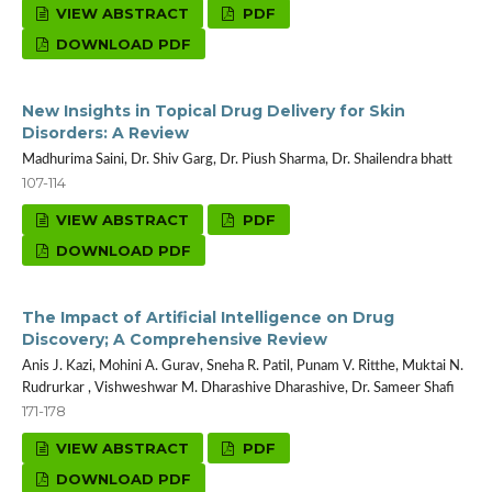
VIEW ABSTRACT
PDF
DOWNLOAD PDF
New Insights in Topical Drug Delivery for Skin
Disorders: A Review
Madhurima Saini, Dr. Shiv Garg, Dr. Piush Sharma, Dr. Shailendra bhatt
107-114
VIEW ABSTRACT
PDF
DOWNLOAD PDF
The Impact of Artificial Intelligence on Drug
Discovery; A Comprehensive Review
Anis J. Kazi, Mohini A. Gurav, Sneha R. Patil, Punam V. Ritthe, Muktai N.
Rudrurkar , Vishweshwar M. Dharashive Dharashive, Dr. Sameer Shafi
171-178
VIEW ABSTRACT
PDF
DOWNLOAD PDF