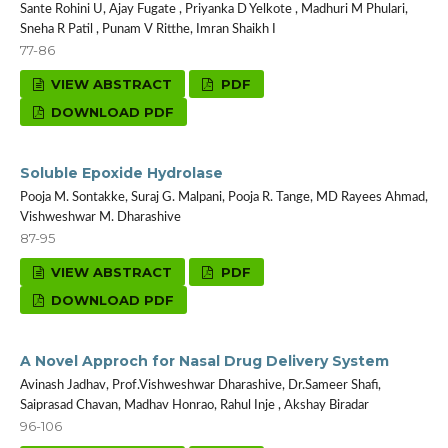
Sante Rohini U, Ajay Fugate , Priyanka D Yelkote , Madhuri M Phulari,
Sneha R Patil , Punam V Ritthe, Imran Shaikh I
77-86
VIEW ABSTRACT
PDF
DOWNLOAD PDF
Soluble Epoxide Hydrolase
Pooja M. Sontakke, Suraj G. Malpani, Pooja R. Tange, MD Rayees Ahmad,
Vishweshwar M. Dharashive
87-95
VIEW ABSTRACT
PDF
DOWNLOAD PDF
A Novel Approch for Nasal Drug Delivery System
Avinash Jadhav, Prof.Vishweshwar Dharashive, Dr.Sameer Shafi,
Saiprasad Chavan, Madhav Honrao, Rahul Inje , Akshay Biradar
96-106