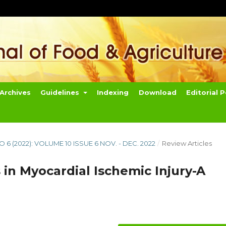
Archives
Guidelines
Indexing
Download
Editorial P
NO 6 (2022): VOLUME 10 ISSUE 6 NOV. - DEC. 2022
/
Review Articles
 in Myocardial Ischemic Injury-A