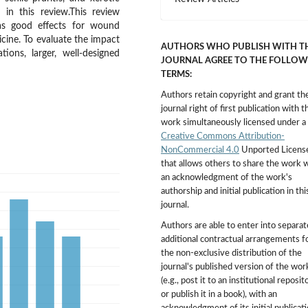
 in this review.This review
s good effects for wound
icine. To evaluate the impact
AUTHORS WHO PUBLISH WITH T
ions, larger, well-designed
JOURNAL AGREE TO THE FOLLOW
TERMS:
Authors retain copyright and grant th
journal right of first publication with t
work simultaneously licensed under a
Creative Commons Attribution-
NonCommercial 4.0
Unported Licens
that allows others to share the work 
an acknowledgment of the work's
authorship and initial publication in thi
journal.
Authors are able to enter into separat
additional contractual arrangements f
the non-exclusive distribution of the
journal's published version of the wor
(e.g., post it to an institutional reposit
or publish it in a book), with an