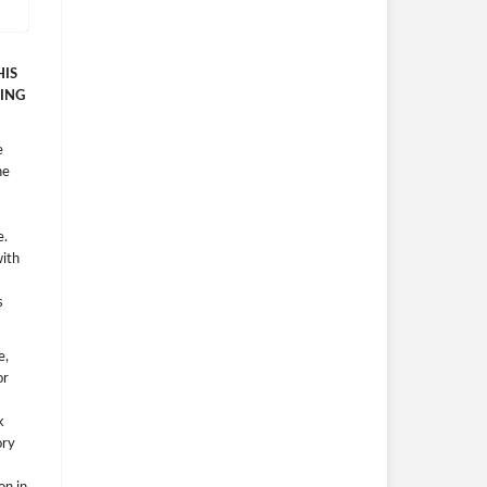
HIS
ING
e
he
e.
with
s
e,
or
k
ory