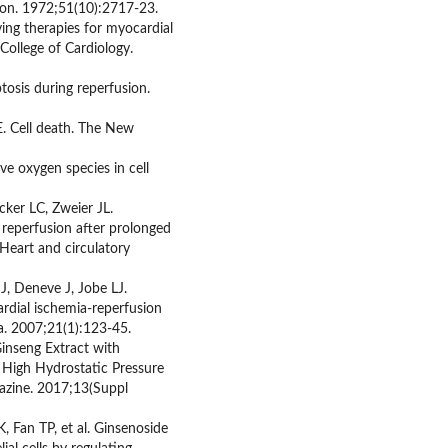
tion. 1972;51(10):2717-23.
ing therapies for myocardial
College of Cardiology.
tosis during reperfusion.
. Cell death. The New
ve oxygen species in cell
cker LC, Zweier JL.
 reperfusion after prolonged
Heart and circulatory
J, Deneve J, Jobe LJ.
dial ischemia-reperfusion
a. 2007;21(1):123-45.
Ginseng Extract with
 High Hydrostatic Pressure
azine. 2017;13(Suppl
Fan TP, et al. Ginsenoside