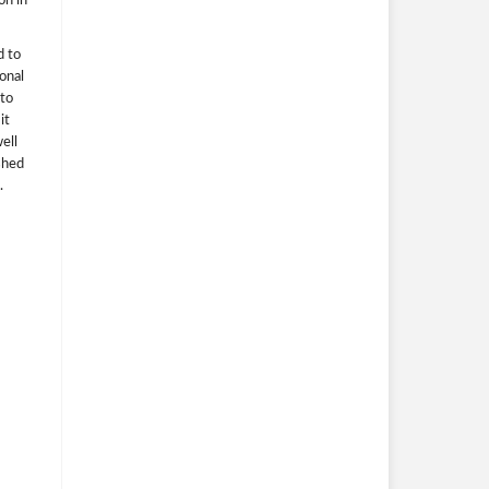
on in
d to
ional
 to
it
ell
ished
.