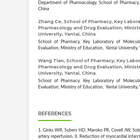
Department of Pharmacology, School of Pharmacy, J
China
Zhang Ce,
School of Pharmacy, Key Labora
Pharmacology and Drug Evaluation, Ministr
University, Yantai, China
School of Pharmacy, Key Laboratory of Molecu
Evaluation, Ministry of Education, Yantai University, 
Wang Tian,
School of Pharmacy, Key Labor
Pharmacology and Drug Evaluation, Ministr
University, Yantai, China
School of Pharmacy, Key Laboratory of Molecu
Evaluation, Ministry of Education, Yantai University, 
REFERENCES
1. Ginks WR, Sybers HD, Maroko PR, Covell JW, Sobel
artery reperfusion. II. Reduction of myocardial infarc