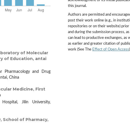
acknowledgment of its initial publicati
this journal.
Authors are permitted and encourage
post their work online (e.g., in institut
repositories or on their website) prior
and during the submission process, as 
can lead to productive exchanges, as w
as earlier and greater citation of publ
work (See The
Effect of Open Access
)
boratory of Molecular
y of Education, antai
lar Pharmacology and Drug
antai, China
ular Medicine, First
a
ospital, Jilin University,
 School of Pharmacy,