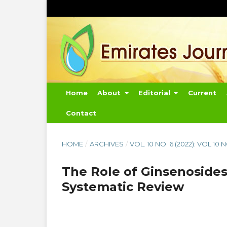
Home
About
Editorial
Current
Contact
HOME
/
ARCHIVES
/
VOL. 10 NO. 6 (2022): VOL 10 
The Role of Ginsenosides
Systematic Review