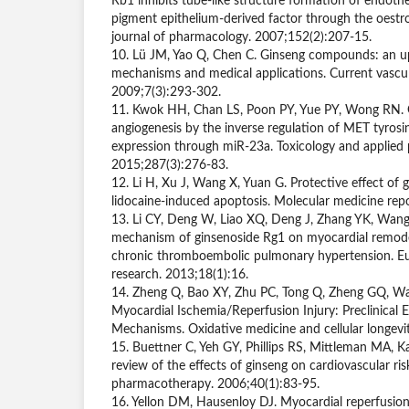
Rb1 inhibits tube-like structure formation of endothel
pigment epithelium-derived factor through the oestro
journal of pharmacology. 2007;152(2):207-15.
10. Lü JM, Yao Q, Chen C. Ginseng compounds: an up
mechanisms and medical applications. Current vascu
2009;7(3):293-302.
11. Kwok HH, Chan LS, Poon PY, Yue PY, Wong RN. 
angiogenesis by the inverse regulation of MET tyrosi
expression through miR-23a. Toxicology and applied
2015;287(3):276-83.
12. Li H, Xu J, Wang X, Yuan G. Protective effect of
lidocaine-induced apoptosis. Molecular medicine rep
13. Li CY, Deng W, Liao XQ, Deng J, Zhang YK, Wang
mechanism of ginsenoside Rg1 on myocardial remode
chronic thromboembolic pulmonary hypertension. Eu
research. 2013;18(1):16.
14. Zheng Q, Bao XY, Zhu PC, Tong Q, Zheng GQ, Wa
Myocardial Ischemia/Reperfusion Injury: Preclinical 
Mechanisms. Oxidative medicine and cellular longev
15. Buettner C, Yeh GY, Phillips RS, Mittleman MA, 
review of the effects of ginseng on cardiovascular ris
pharmacotherapy. 2006;40(1):83-95.
16. Yellon DM, Hausenloy DJ. Myocardial reperfusio