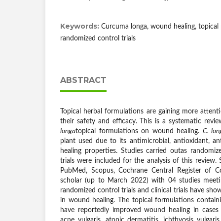
Keywords:
Curcuma longa, wound healing, topical pr
randomized control trials
ABSTRACT
Topical herbal formulations are gaining more atten
their safety and efficacy. This is a systematic revi
longa
topical formulations on wound healing.
C. lon
plant used due to its antimicrobial, antioxidant, 
healing properties. Studies carried outas randomized
trials were included for the analysis of this review
PubMed, Scopus, Cochrane Central Register of Con
scholar (up to March 2022) with 04 studies meeting
randomized control trials and clinical trials have sh
in wound healing. The topical formulations contai
have reportedly improved wound healing in cases 
acne vulgaris, atopic dermatitis, ichthyosis vulgaris,