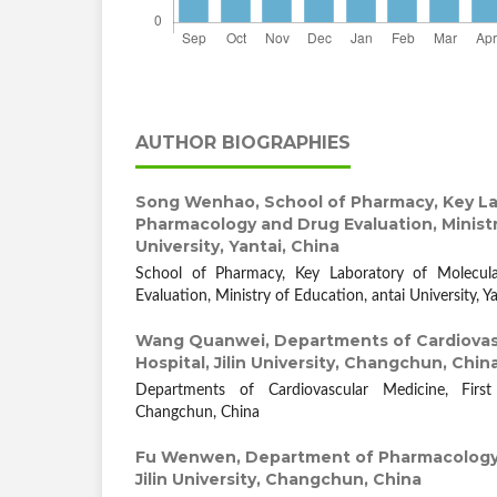
AUTHOR BIOGRAPHIES
Song Wenhao,
School of Pharmacy, Key La
Pharmacology and Drug Evaluation, Ministr
University, Yantai, China
School of Pharmacy, Key Laboratory of Molecu
Evaluation, Ministry of Education, antai University, Y
Wang Quanwei,
Departments of Cardiovasc
Hospital, Jilin University, Changchun, Chin
Departments of Cardiovascular Medicine, First H
Changchun, China
Fu Wenwen,
Department of Pharmacology,
Jilin University, Changchun, China