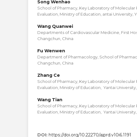
Song Wenhao
School of Pharmacy, Key Laboratory of Molecula
Evaluation, Ministry of Education, antai University, 
Wang Quanwei
Departments of Cardiovascular Medicine, First Hospit
Changchun, China
Fu Wenwen
Department of Pharmacology, School of Pharmacy, J
Changchun, China
Zhang Ce
School of Pharmacy, Key Laboratory of Molecula
Evaluation, Ministry of Education, Yantai University,
Wang Tian
School of Pharmacy, Key Laboratory of Molecula
Evaluation, Ministry of Education, Yantai University,
DOI:
https://doi.org/10.22270/ajprd.v10i6.1191