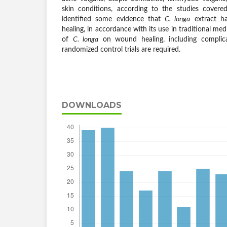
skin conditions, according to the studies covered
identified some evidence that
C. longa
extract ha
healing, in accordance with its use in traditional med
of
C. longa
on wound healing, including complicat
randomized control trials are required.
DOWNLOADS