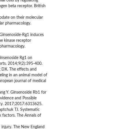
ial cells by regulating
gen beta receptor. British
date on their molecular
lar pharmacology.
Ginsenoside-Rg1 induces
ne kinase receptor
 pharmacology.
 ginsenoside Rg1 on
orts. 2014;9(2):395-400.
 DX. The effects and
ling in an animal model of
ropean journal of medical
ng Y. Ginsenoside Rb1 for
Evidence and Possible
ity. 2017;2017:6313625.
Kaptchuk TJ. Systematic
k factors. The Annals of
n injury. The New England