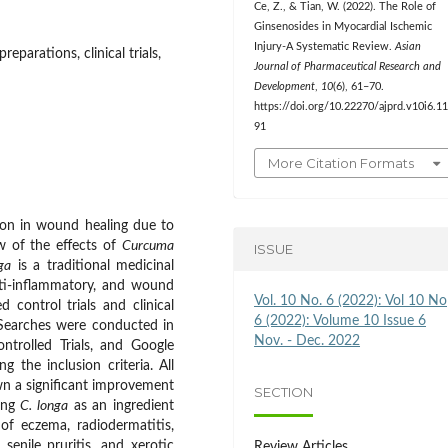
Ce, Z., & Tian, W. (2022). The Role of
Ginsenosides in Myocardial Ischemic
Injury-A Systematic Review.
Asian
eparations, clinical trials,
Journal of Pharmaceutical Research and
Development
,
10
(6), 61–70.
https://doi.org/10.22270/ajprd.v10i6.1
91
More Citation Formats
tion in wound healing due to
ew of the effects of
Curcuma
ISSUE
ga
is a traditional medicinal
anti-inflammatory, and wound
Vol. 10 No. 6 (2022): Vol 10 No
 control trials and clinical
6 (2022): Volume 10 Issue 6
. Searches were conducted in
Nov. - Dec. 2022
trolled Trials, and Google
 the inclusion criteria. All
own a significant improvement
SECTION
ning
C. longa
as an ingredient
of eczema, radiodermatitis,
 senile pruritis, and xerotic
Review Articles