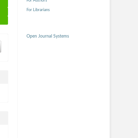
For Authors
For Librarians
Open Journal Systems