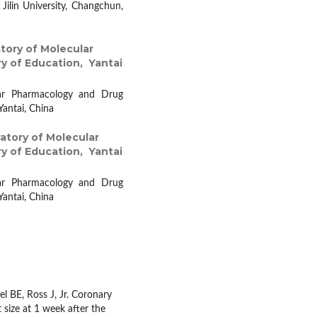
ilin University, Changchun,
tory of Molecular
y of Education, Yantai
lar Pharmacology and Drug
Yantai, China
atory of Molecular
y of Education, Yantai
lar Pharmacology and Drug
Yantai, China
 BE, Ross J, Jr. Coronary
t size at 1 week after the