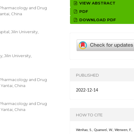
VIEW ABSTRACT
r Pharmacology and Drug
PDF
Yantai, China
DOWNLOAD PDF
al, Jilin University,
ilin University,
PUBLISHED
r Pharmacology and Drug
 Yantai, China
2022-12-14
r Pharmacology and Drug
 Yantai, China
HOW TO CITE
Wenhao, S., Quanwei, W., Wenwen, F.,