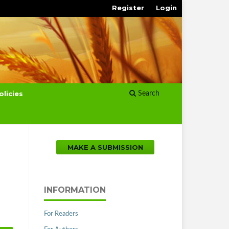
Register
Login
olicies
Search
MAKE A SUBMISSION
INFORMATION
For Readers