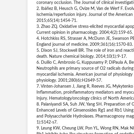
coronary occlusion. The Journal of clinical investiga
2. Ibáñez B, Heusch G, Ovize M, Van de Werf F. Evolv
ischemia/reperfusion injury. Journal of the American 
2015;65(14):1454-71.
3. Zhao ZQ. Oxidative stress-elicited myocardial apop
Current opinion in pharmacology. 2004;4(2):159-65.
4. Hotchkiss RS, Strasser A, McDunn JE, Swanson PE
England journal of medicine. 2009;361(16):1570-83.
5. Dixon SJ, Stockwell BR. The role of iron and reacti
death. Nature chemical biology. 2014;10(1):9-17.
6. Duilio C, Ambrosio G, Kuppusamy P, DiPaula A, Be
Neutrophils are primary source of O2 radicals during
myocardial ischemia. American journal of physiology 
physiology. 2001;280(6):H2649-57.
7. Vinten-Johansen J, Jiang R, Reeves JG, Mykytenko 
Inflammation, proinflammatory mediators and myocar
Injury. Hematology/oncology clinics of North Americ
8. Palaniyandi SA, Suh JW, Yang SH. Preparation of 
Enhanced Levels of Ginsenosides Rg1 and Rb1 Using
and Polysaccharide Hydrolases. Pharmacognosy mag
1):S142-s7.
9. Leung KW, Cheung LW, Pon YL, Wong RN, Mak NK, 