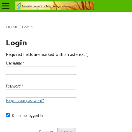
HOME
/
Login
Login
Required fields are marked with an asterisk:
*
Username
*
Password
*
Forgot your password?
Keep me logged in