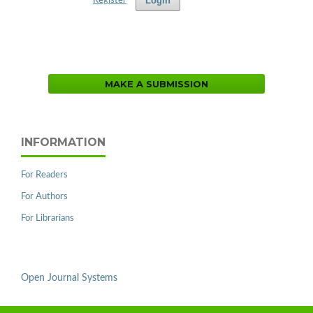
Login
Register
MAKE A SUBMISSION
INFORMATION
For Readers
For Authors
For Librarians
Open Journal Systems