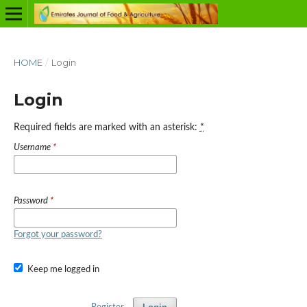
HOME
/
Login
Login
Required fields are marked with an asterisk:
*
Username
*
Password
*
Forgot your password?
Keep me logged in