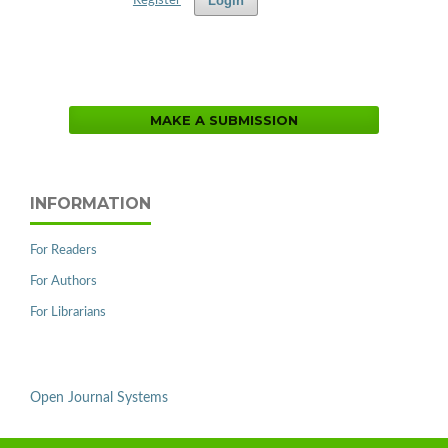
Login
Register
MAKE A SUBMISSION
INFORMATION
For Readers
For Authors
For Librarians
Open Journal Systems