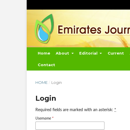
Home
About
Editorial
Current
Contact
HOME
/
Login
Login
Required fields are marked with an asterisk:
*
Username
*