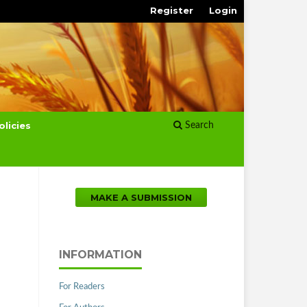
Register
Login
olicies
Search
MAKE A SUBMISSION
INFORMATION
For Readers