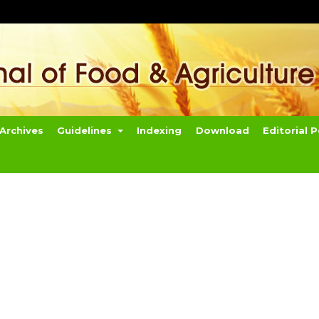
Archives
Guidelines
Indexing
Download
Editorial P