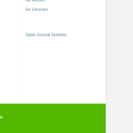
For Authors
For Librarians
Open Journal Systems
de