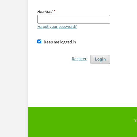
Password
*
Forgot your password?
Keep me logged in
Login
Register
T