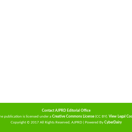
Contact AJPRD Editorial Office
he publication is licensed under a
Creative Commons License
(CC BY)
.
View Legal Co
Copyright © 2017 All Rights Reserved, AJPRD | Powered By
CyberDairy