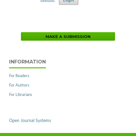
Login
Register
MAKE A SUBMISSION
INFORMATION
For Readers
For Authors
For Librarians
Open Journal Systems