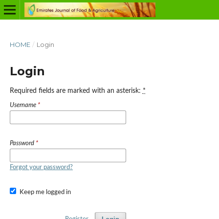
HOME
/
Login
Login
Required fields are marked with an asterisk:
*
Username
*
Password
*
Forgot your password?
Keep me logged in