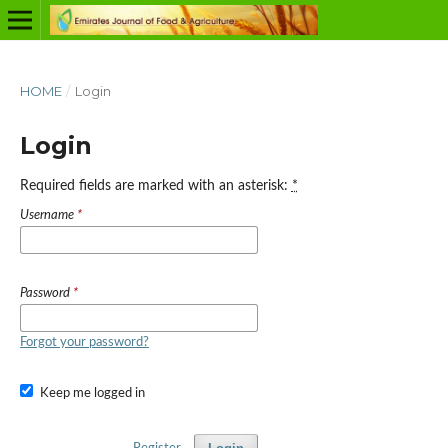
HOME
/
Login
Login
Required fields are marked with an asterisk:
*
Username
*
Password
*
Forgot your password?
Keep me logged in