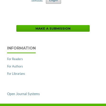
Login
Register
MAKE A SUBMISSION
INFORMATION
For Readers
For Authors
For Librarians
Open Journal Systems