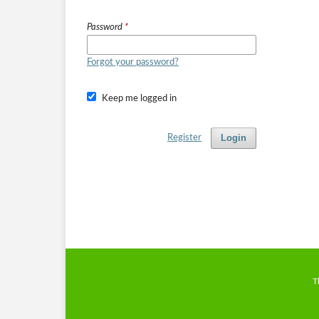
Password
*
Forgot your password?
Keep me logged in
Login
Register
T