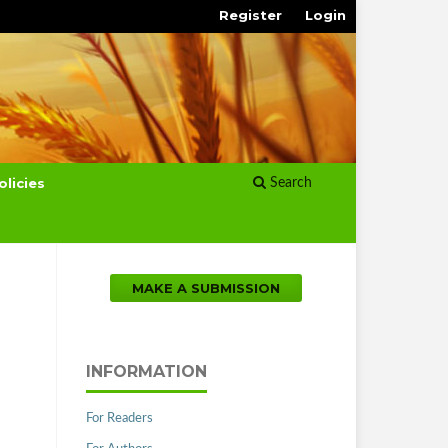
Register
Login
olicies
Search
MAKE A SUBMISSION
INFORMATION
For Readers