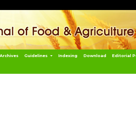
Archives
Guidelines
Indexing
Download
Editorial P