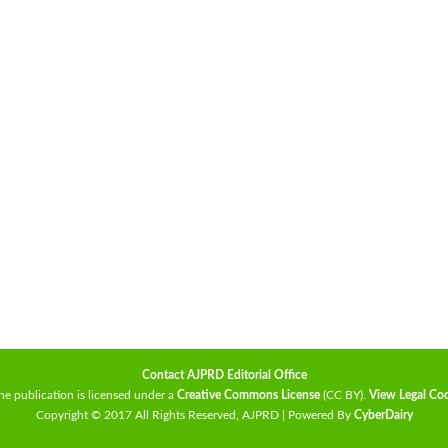
Contact AJPRD Editorial Office
he publication is licensed under a
Creative Commons License
(CC BY)
.
View Legal Co
Copyright © 2017 All Rights Reserved, AJPRD | Powered By
CyberDairy