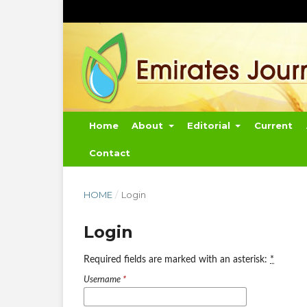
Home
About
Editorial
Current
Contact
HOME
/
Login
Login
Required fields are marked with an asterisk:
*
Username
*