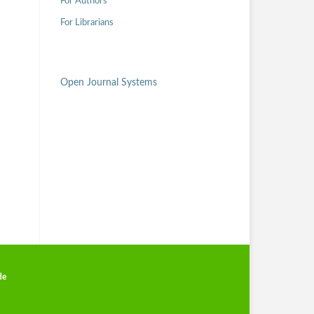
For Authors
For Librarians
Open Journal Systems
de