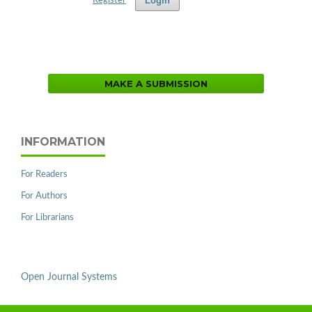
Login
Register
MAKE A SUBMISSION
INFORMATION
For Readers
For Authors
For Librarians
Open Journal Systems