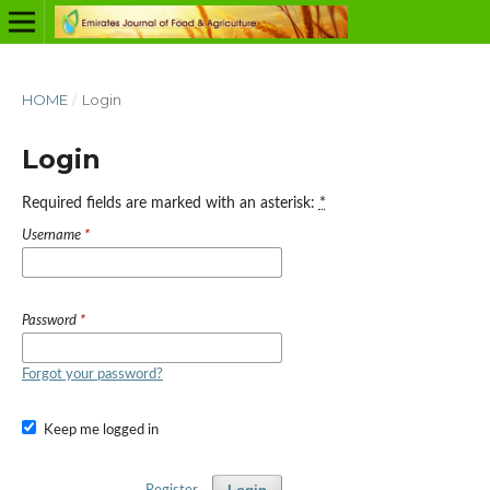
HOME
/
Login
Login
Required fields are marked with an asterisk:
*
Username
*
Password
*
Forgot your password?
Keep me logged in