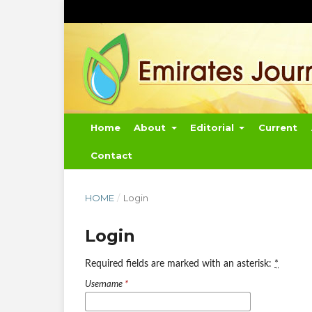
Home
About
Editorial
Current
Contact
HOME
/
Login
Login
Required fields are marked with an asterisk:
*
Username
*