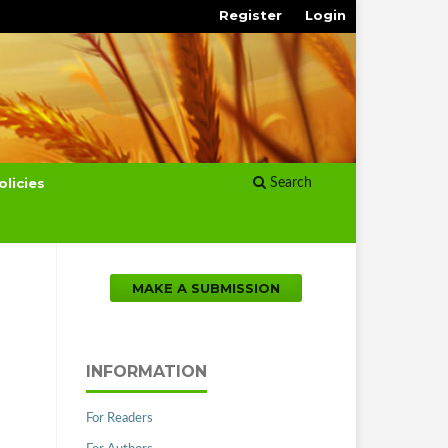
Register
Login
olicies
Search
MAKE A SUBMISSION
INFORMATION
For Readers