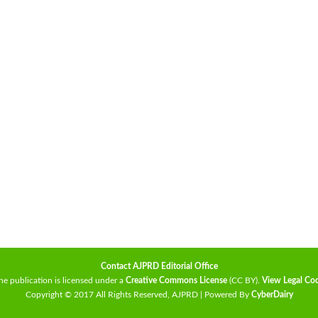
Contact AJPRD Editorial Office
he publication is licensed under a
Creative Commons License
(CC BY)
.
View Legal Co
Copyright © 2017 All Rights Reserved, AJPRD | Powered By
CyberDairy