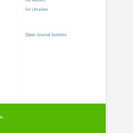
For Authors
For Librarians
Open Journal Systems
de