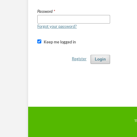
Password
*
Forgot your password?
Keep me logged in
Login
Register
T