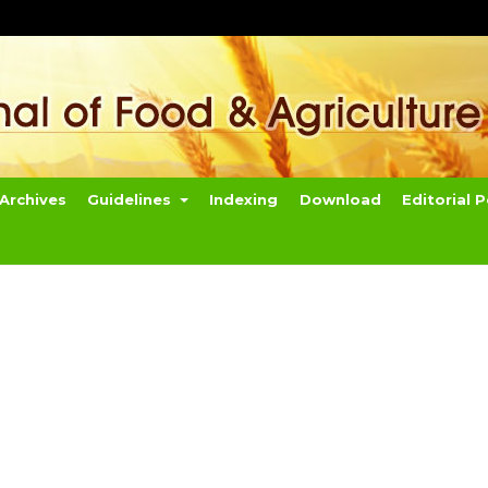
Archives
Guidelines
Indexing
Download
Editorial P