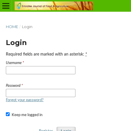
HOME
/
Login
Login
Required fields are marked with an asterisk:
*
Username
*
Password
*
Forgot your password?
Keep me logged in