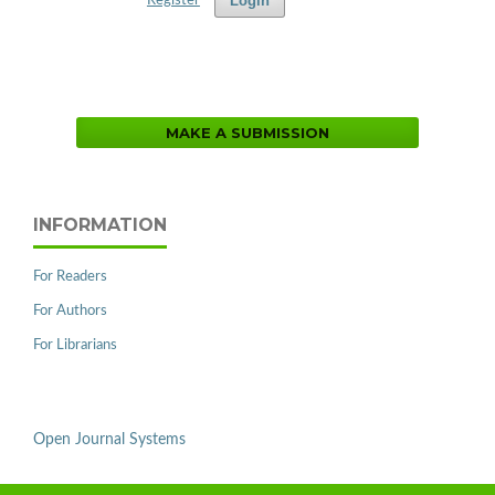
Login
Register
MAKE A SUBMISSION
INFORMATION
For Readers
For Authors
For Librarians
Open Journal Systems