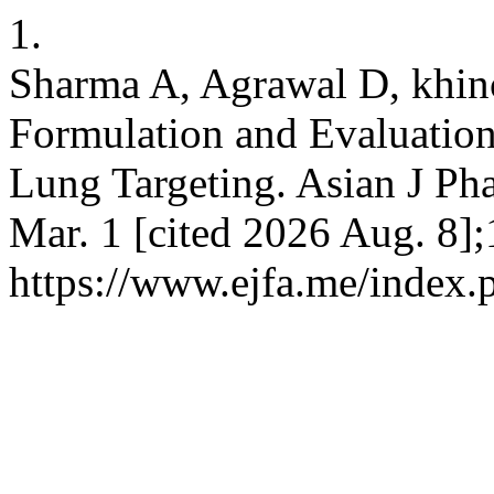
1.
Sharma A, Agrawal D, khi
Formulation and Evaluation
Lung Targeting. Asian J Ph
Mar. 1 [cited 2026 Aug. 8];
https://www.ejfa.me/index.p