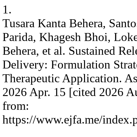
1.
Tusara Kanta Behera, Sant
Parida, Khagesh Bhoi, Lo
Behera, et al. Sustained Re
Delivery: Formulation Strat
Therapeutic Application. As
2026 Apr. 15 [cited 2026 Au
from:
https://www.ejfa.me/index.p