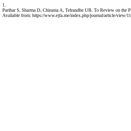
1.
Parihar S, Sharma D, Chirania A, Telrandhe UB. To Review on the Ph
Available from: https://www.ejfa.me/index.php/journal/article/view/1