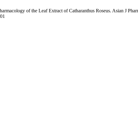
armacology of the Leaf Extract of Catharanthus Roseus. Asian J Pharm
101