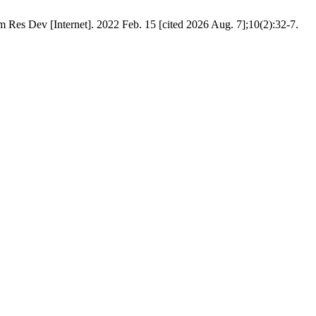
 Res Dev [Internet]. 2022 Feb. 15 [cited 2026 Aug. 7];10(2):32-7.