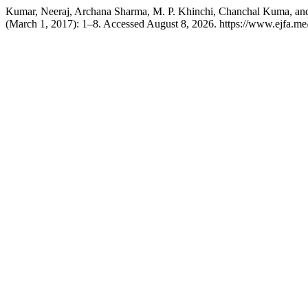
Kumar, Neeraj, Archana Sharma, M. P. Khinchi, Chanchal Kuma, and
(March 1, 2017): 1–8. Accessed August 8, 2026. https://www.ejfa.me/