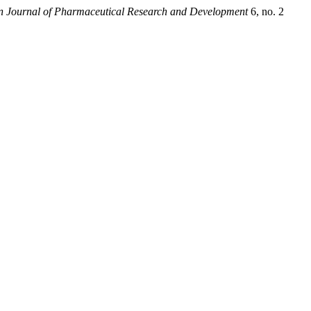
n Journal of Pharmaceutical Research and Development
6, no. 2