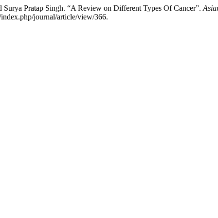
 Surya Pratap Singh. “A Review on Different Types Of Cancer”.
Asia
index.php/journal/article/view/366.