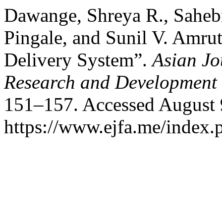
Dawange, Shreya R., Sahebr
Pingale, and Sunil V. Amru
Delivery System”.
Asian Jo
Research and Development
151–157. Accessed August 
https://www.ejfa.me/index.p