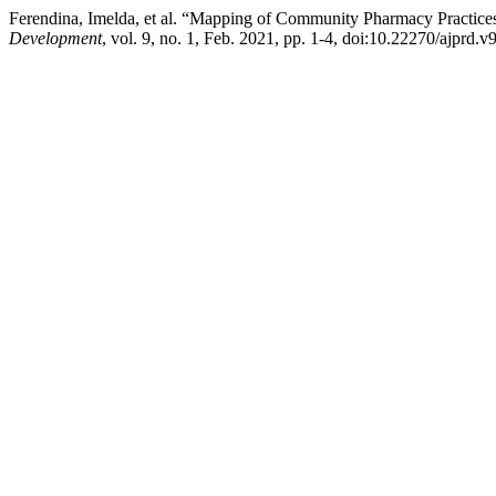
Ferendina, Imelda, et al. “Mapping of Community Pharmacy Practice
Development
, vol. 9, no. 1, Feb. 2021, pp. 1-4, doi:10.22270/ajprd.v