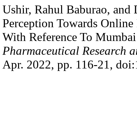
Ushir, Rahul Baburao, and 
Perception Towards Online
With Reference To Mumbai
Pharmaceutical Research 
Apr. 2022, pp. 116-21, doi