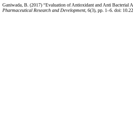
Ganiwada, B. (2017) “Evaluation of Antioxidant and Anti Bacterial 
Pharmaceutical Research and Development
, 6(3), pp. 1–6. doi: 10.