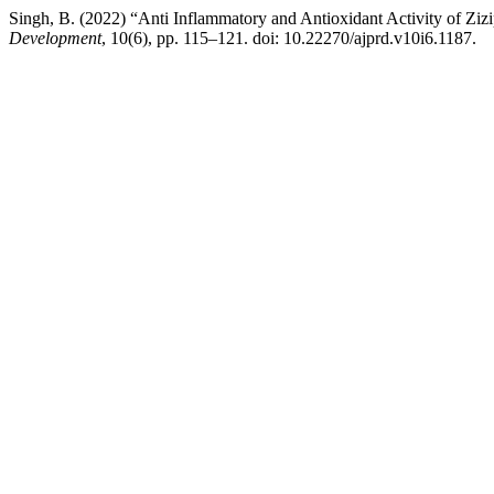
Singh, B. (2022) “Anti Inflammatory and Antioxidant Activity of Ziz
Development
, 10(6), pp. 115–121. doi: 10.22270/ajprd.v10i6.1187.