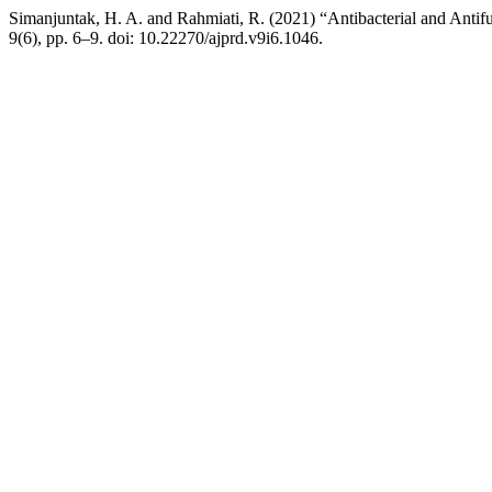
Simanjuntak, H. A. and Rahmiati, R. (2021) “Antibacterial and Antif
9(6), pp. 6–9. doi: 10.22270/ajprd.v9i6.1046.