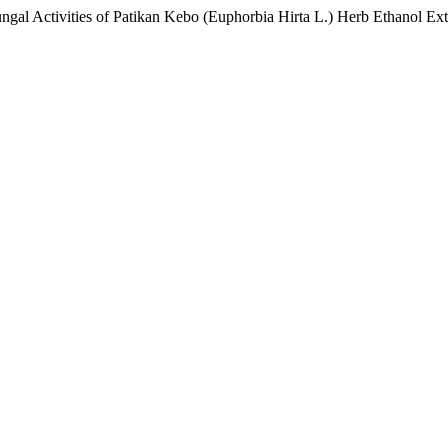
ungal Activities of Patikan Kebo (Euphorbia Hirta L.) Herb Ethanol Ext