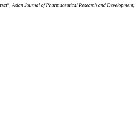
ract”,
Asian Journal of Pharmaceutical Research and Development
,