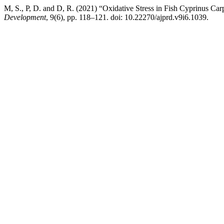
M, S., P, D. and D, R. (2021) “Oxidative Stress in Fish Cyprinus Ca
Development
, 9(6), pp. 118–121. doi: 10.22270/ajprd.v9i6.1039.