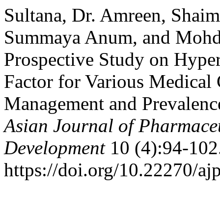
Sultana, Dr. Amreen, Shaim
Summaya Anum, and Mohd 
Prospective Study on Hyper
Factor for Various Medical
Management and Prevalence
Asian Journal of Pharmace
Development
10 (4):94-102
https://doi.org/10.22270/aj