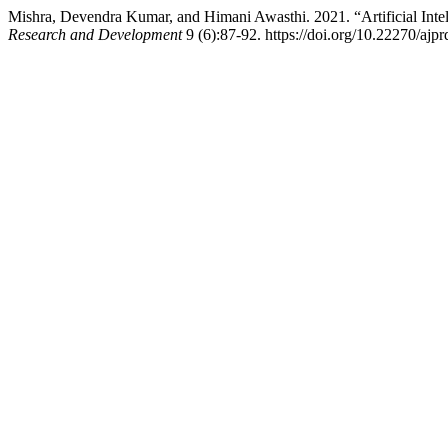
Mishra, Devendra Kumar, and Himani Awasthi. 2021. “Artificial Int
Research and Development
9 (6):87-92. https://doi.org/10.22270/ajpr