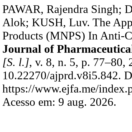
PAWAR, Rajendra Singh;
Alok; KUSH, Luv. The Appl
Products (MNPS) In Anti-C
Journal of Pharmaceutica
[S. l.]
, v. 8, n. 5, p. 77–80
10.22270/ajprd.v8i5.842. D
https://www.ejfa.me/index.p
Acesso em: 9 aug. 2026.