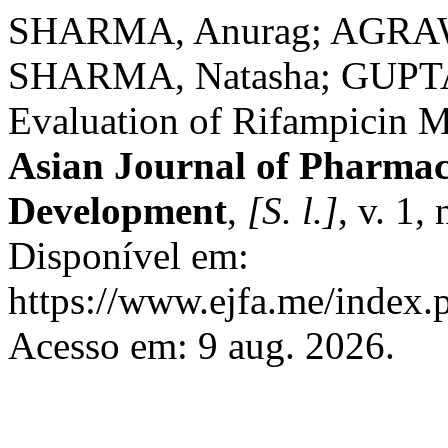
SHARMA, Anurag; AGRAWA
SHARMA, Natasha; GUPTA,
Evaluation of Rifampicin M
Asian Journal of Pharmac
Development
,
[S. l.]
, v. 1,
Disponível em:
https://www.ejfa.me/index.p
Acesso em: 9 aug. 2026.