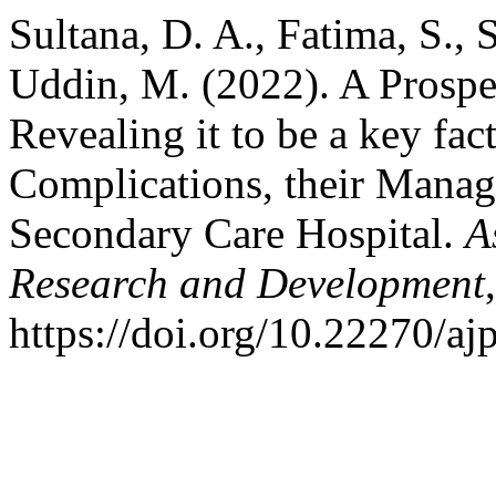
Sultana, D. A., Fatima, S.,
Uddin, M. (2022). A Prospe
Revealing it to be a key fac
Complications, their Manag
Secondary Care Hospital.
A
Research and Development
https://doi.org/10.22270/aj