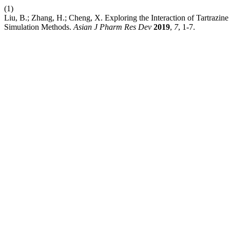
(1)
Liu, B.; Zhang, H.; Cheng, X. Exploring the Interaction of Tartrazi
Simulation Methods.
Asian J Pharm Res Dev
2019
,
7
, 1-7.