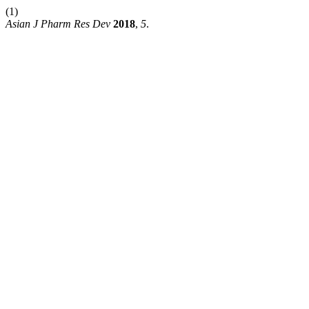
(1)
Asian J Pharm Res Dev
2018
,
5
.