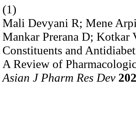
(1)
Mali Devyani R; Mene Arpi
Mankar Prerana D; Kotkar 
Constituents and Antidiabeti
A Review of Pharmacologica
Asian J Pharm Res Dev
20