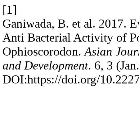
[1]
Ganiwada, B. et al. 2017. E
Anti Bacterial Activity of 
Ophioscorodon.
Asian Jour
and Development
. 6, 3 (Ja
DOI:https://doi.org/10.2227