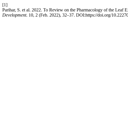
[1]
Parihar, S. et al. 2022. To Review on the Pharmacology of the Leaf 
Development
. 10, 2 (Feb. 2022), 32–37. DOI:https://doi.org/10.2227