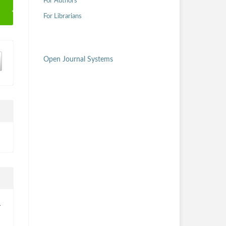
For Authors
For Librarians
Open Journal Systems
.