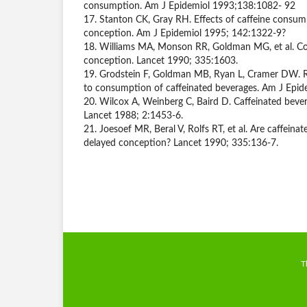
consumption. Am J Epidemiol 1993;138:1082- 92
17. Stanton CK, Gray RH. Effects of caffeine consu
conception. Am J Epidemiol 1995; 142:1322-9?
18. Williams MA, Monson RR, Goldman MG, et al. Co
conception. Lancet 1990; 335:1603.
19. Grodstein F, Goldman MB, Ryan L, Cramer DW. Rel
to consumption of caffeinated beverages. Am J Epi
20. Wilcox A, Weinberg C, Baird D. Caffeinated bevera
Lancet 1988; 2:1453-6.
21. Joesoef MR, Beral V, Rolfs RT, et al. Are caffeinat
delayed conception? Lancet 1990; 335:136-7.
T