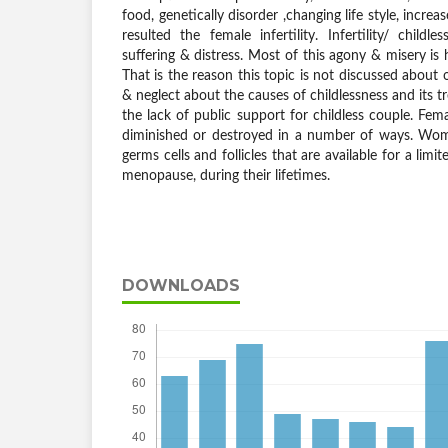
food, genetically disorder ,changing life style, incre
resulted the female infertility. Infertility/ childl
suffering & distress. Most of this agony & misery is
That is the reason this topic is not discussed about
& neglect about the causes of childlessness and its 
the lack of public support for childless couple. Femal
diminished or destroyed in a number of ways. Wom
germs cells and follicles that are available for a lim
menopause, during their lifetimes.
DOWNLOADS