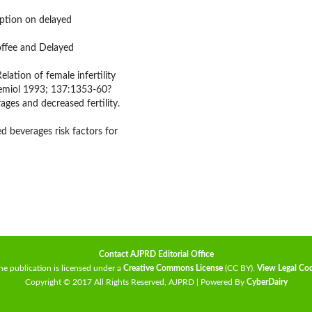
mption on delayed
ffee and Delayed
ation of female infertility
demiol 1993; 137:1353-60?
ges and decreased fertility.
ed beverages risk factors for
Contact AJPRD Editorial Office
he publication is licensed under a
Creative Commons License
(CC BY)
.
View Legal Co
Copyright © 2017 All Rights Reserved, AJPRD | Powered By
CyberDairy