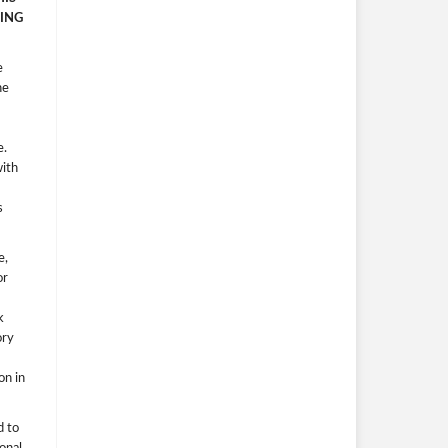
ING
e
he
e.
with
s
e,
or
k
ory
on in
d to