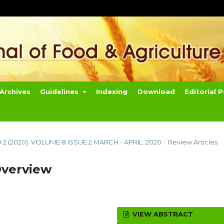
Archives
Guidelines
Indexing
Download
Editorial P
O 2 (2020): VOLUME 8 ISSUE 2 MARCH - APRIL. 2020
/
Review Articles
Overview
VIEW ABSTRACT