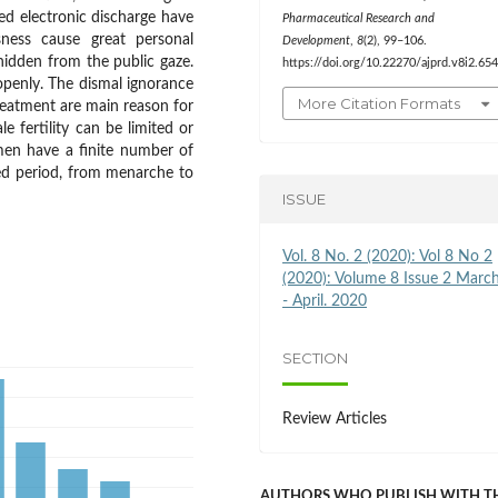
ased electronic discharge have
Pharmaceutical Research and
essness cause great personal
Development
,
8
(2), 99–106.
 hidden from the public gaze.
https://doi.org/10.22270/ajprd.v8i2.65
 openly. The dismal ignorance
More Citation Formats
treatment are main reason for
e fertility can be limited or
en have a finite number of
ited period, from menarche to
ISSUE
Vol. 8 No. 2 (2020): Vol 8 No 2
(2020): Volume 8 Issue 2 Marc
- April. 2020
SECTION
Review Articles
AUTHORS WHO PUBLISH WITH T