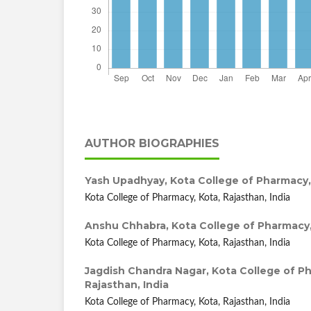
AUTHOR BIOGRAPHIES
Yash Upadhyay,
Kota College of Pharmacy, 
Kota College of Pharmacy, Kota, Rajasthan, India
Anshu Chhabra,
Kota College of Pharmacy,
Kota College of Pharmacy, Kota, Rajasthan, India
Jagdish Chandra Nagar,
Kota College of P
Rajasthan, India
Kota College of Pharmacy, Kota, Rajasthan, India