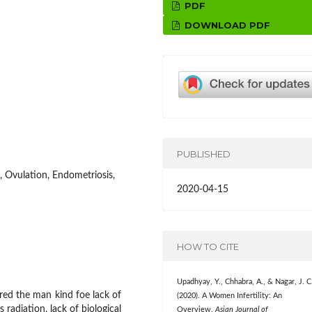
PDF
DOWNLOAD PDF
PUBLISHED
e, Ovulation, Endometriosis,
2020-04-15
HOW TO CITE
Upadhyay, Y., Chhabra, A., & Nagar, J. C
ered the man kind foe lack of
(2020). A Women Infertility: An
 radiation, lack of biological
Overview.
Asian Journal of