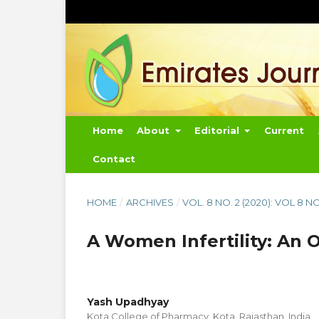
Home
About
Editorial
Current
Contact
HOME
/
ARCHIVES
/
VOL. 8 NO. 2 (2020): VOL 8 N
A Women Infertility: An 
Yash Upadhyay
Kota College of Pharmacy, Kota, Rajasthan, India