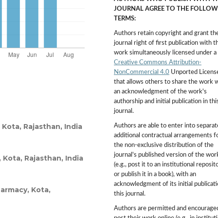
JOURNAL AGREE TO THE FOLLOW
TERMS:
Authors retain copyright and grant th
journal right of first publication with t
work simultaneously licensed under a
Creative Commons Attribution-
NonCommercial 4.0
Unported Licens
that allows others to share the work 
an acknowledgment of the work's
authorship and initial publication in thi
journal.
Kota, Rajasthan, India
Authors are able to enter into separat
additional contractual arrangements f
the non-exclusive distribution of the
journal's published version of the wor
 Kota, Rajasthan, India
(e.g., post it to an institutional reposit
or publish it in a book), with an
acknowledgment of its initial publicati
harmacy, Kota,
this journal.
Authors are permitted and encourage