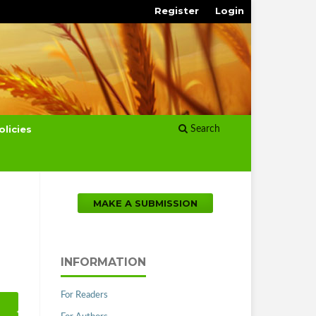
Register
Login
olicies
Search
MAKE A SUBMISSION
INFORMATION
For Readers