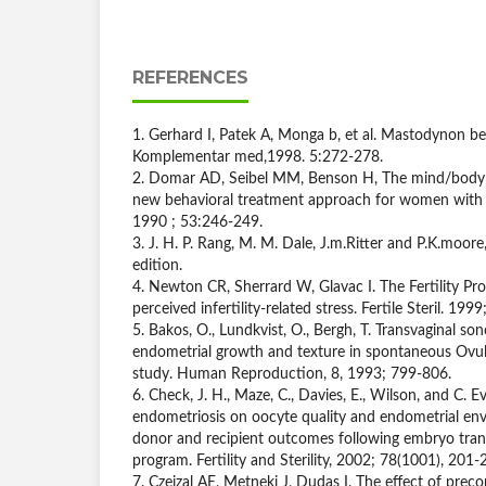
REFERENCES
1. Gerhard I, Patek A, Monga b, et al. Mastodynon bei 
Komplementar med,1998. 5:272-278.
2. Domar AD, Seibel MM, Benson H, The mind/body pr
new behavioral treatment approach for women with infe
1990 ; 53:246-249.
3. J. H. P. Rang, M. M. Dale, J.m.Ritter and P.K.moo
edition.
4. Newton CR, Sherrard W, Glavac I. The Fertility P
perceived infertility-related stress. Fertile Steril. 199
5. Bakos, O., Lundkvist, O., Bergh, T. Transvaginal so
endometrial growth and texture in spontaneous Ovula
study. Human Reproduction, 8, 1993; 799-806.
6. Check, J. H., Maze, C., Davies, E., Wilson, and C. E
endometriosis on oocyte quality and endometrial en
donor and recipient outcomes following embryo trans
program. Fertility and Sterility, 2002; 78(1001), 201-
7. Czeizal AE, Metneki J, Dudas I. The effect of prec