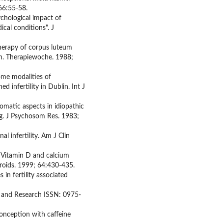
 66:55-58.
chological impact of
ical conditions". J
therapy of corpus luteum
an. Therapiewoche. 1988;
ome modalities of
d infertility in Dublin. Int J
matic aspects in idiopathic
ing. J Psychosom Res. 1983;
l infertility. Am J Clin
. Vitamin D and calcium
eroids. 1999; 64:430-435.
in fertility associated
s and Research ISSN: 0975-
onception with caffeine