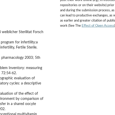
post their work online (e.g., in institut
repositories or on their website) prior
and during the submission process, as 
can lead to productive exchanges, as w
as earlier and greater citation of publ
work (See The
Effect of Open Access
)
weiblicher Sterilitat Forsch
ogram for infertility:a
rtility, Fertile Sterile.
re, pharmacology 2003; 5th
roblem Inventory: measuring
9; 72:54-62.
nographic evaluation of
tory cycles: a descriptive
valuation of the effect of
vironment by comparison of
fer in a shared oocyte
202.
onceptional multivitamin