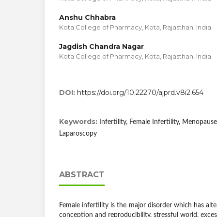
Anshu Chhabra
Kota College of Pharmacy, Kota, Rajasthan, India
Jagdish Chandra Nagar
Kota College of Pharmacy, Kota, Rajasthan, India
DOI:
https://doi.org/10.22270/ajprd.v8i2.654
Keywords:
Infertility, Female Infertility, Menopaus
Laparoscopy
ABSTRACT
Female infertility is the major disorder which has alt
conception and reproducibility, stressful world, excess