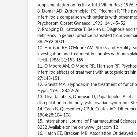
supplementation on fertility. Int J Vitam Res.; 1996;
8. Domar AD, Zuttermeister PC, Friedman R "The psy
infertility: a comparison with patients with other med
Psychosom Obstet Gynaecol 1993; 14 , 45–52.
9. Propping D, Katzorke T, Belkien L. Diagnosis and 
deficiency in general practice translated from Germ
38:2992-3001.
10. Harrison RF, O’Moore AM. Stress and Fertility: s
investigation and treatment in couples with unexplaine
Fertil. 1986; 31:153-159
11. O’Moore AM, O’Moore RR, Harrison RF. Psychoso
infertility: effects of treatment with autogenic train
27:145-151.
12. Gravitz MA. Hypnosis in the treatment of functiona
Hypn. 1995; 38:22-26.
13. Thys-Jacobs S, Donovan D, Papadopulus A, et al
disregulation in the polycystic ovarian syndrome. St
14. Caan B, Quesenbery CP Jr, Coates AO. Differences 
1984;28:104-108.
15. International Journal of Pharmaceutical Science
8232 Available online on www.ijpsr.com 12
16. Hatch EE, Bracken MB. Association Of delayed c