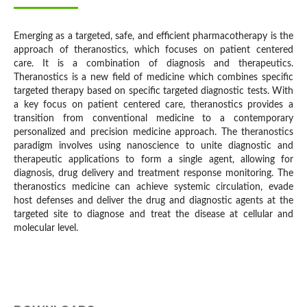
Emerging as a targeted, safe, and efficient pharmacotherapy is the
approach of theranostics, which focuses on patient centered
care. It is a combination of diagnosis and therapeutics.
Theranostics is a new field of medicine which combines specific
targeted therapy based on specific targeted diagnostic tests. With
a key focus on patient centered care, theranostics provides a
transition from conventional medicine to a contemporary
personalized and precision medicine approach. The theranostics
paradigm involves using nanoscience to unite diagnostic and
therapeutic applications to form a single agent, allowing for
diagnosis, drug delivery and treatment response monitoring. The
theranostics medicine can achieve systemic circulation, evade
host defenses and deliver the drug and diagnostic agents at the
targeted site to diagnose and treat the disease at cellular and
molecular level.