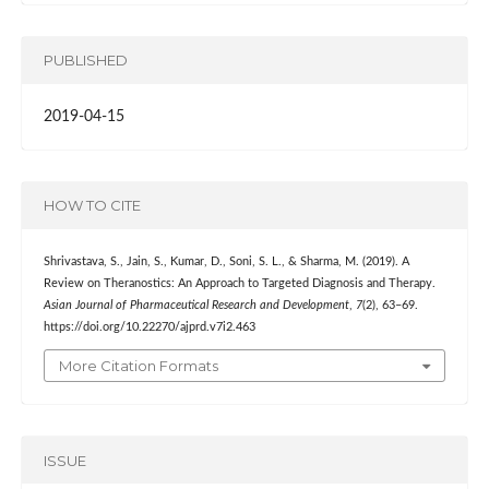
PUBLISHED
2019-04-15
HOW TO CITE
Shrivastava, S., Jain, S., Kumar, D., Soni, S. L., & Sharma, M. (2019). A
Review on Theranostics: An Approach to Targeted Diagnosis and Therapy.
Asian Journal of Pharmaceutical Research and Development
,
7
(2), 63–69.
https://doi.org/10.22270/ajprd.v7i2.463
More Citation Formats
ISSUE