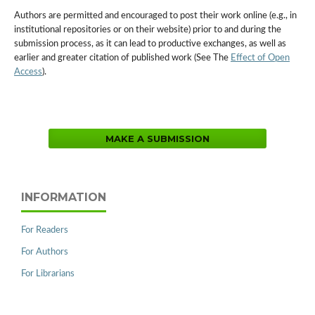
Authors are permitted and encouraged to post their work online (e.g., in
institutional repositories or on their website) prior to and during the
submission process, as it can lead to productive exchanges, as well as
earlier and greater citation of published work (See The
Effect of Open
Access
).
MAKE A SUBMISSION
INFORMATION
For Readers
For Authors
For Librarians