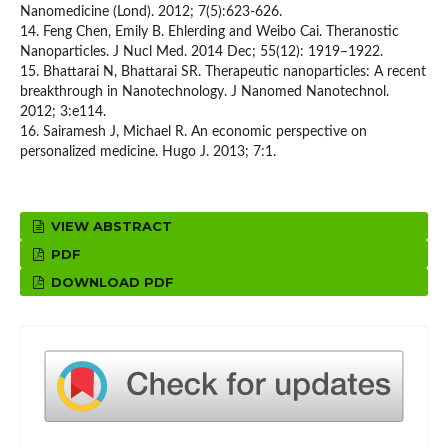
Nanomedicine (Lond). 2012; 7(5):623-626.
14. Feng Chen, Emily B. Ehlerding and Weibo Cai. Theranostic
Nanoparticles. J Nucl Med. 2014 Dec; 55(12): 1919–1922.
15. Bhattarai N, Bhattarai SR. Therapeutic nanoparticles: A recent
breakthrough in Nanotechnology. J Nanomed Nanotechnol.
2012; 3:e114.
16. Sairamesh J, Michael R. An economic perspective on
personalized medicine. Hugo J. 2013; 7:1.
VIEW ABSTRACT
PDF
DOWNLOAD PDF