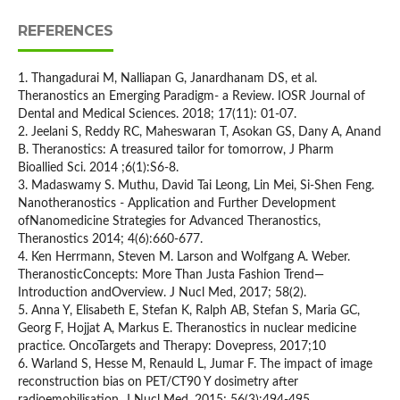
REFERENCES
1. Thangadurai M, Nalliapan G, Janardhanam DS, et al.
Theranostics an Emerging Paradigm- a Review. IOSR Journal of
Dental and Medical Sciences. 2018; 17(11): 01-07.
2. Jeelani S, Reddy RC, Maheswaran T, Asokan GS, Dany A, Anand
B. Theranostics: A treasured tailor for tomorrow, J Pharm
Bioallied Sci. 2014 ;6(1):S6-8.
3. Madaswamy S. Muthu, David Tai Leong, Lin Mei, Si-Shen Feng.
Nanotheranostics ˗ Application and Further Development
ofNanomedicine Strategies for Advanced Theranostics,
Theranostics 2014; 4(6):660-677.
4. Ken Herrmann, Steven M. Larson and Wolfgang A. Weber.
TheranosticConcepts: More Than Justa Fashion Trend—
Introduction andOverview. J Nucl Med, 2017; 58(2).
5. Anna Y, Elisabeth E, Stefan K, Ralph AB, Stefan S, Maria GC,
Georg F, Hojjat A, Markus E. Theranostics in nuclear medicine
practice. OncoTargets and Therapy: Dovepress, 2017;10
6. Warland S, Hesse M, Renauld L, Jumar F. The impact of image
reconstruction bias on PET/CT90 Y dosimetry after