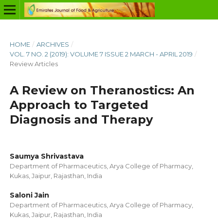
HOME
/
ARCHIVES
/
VOL. 7 NO. 2 (2019): VOLUME 7 ISSUE 2 MARCH - APRIL 2019
/
Review Articles
A Review on Theranostics: An
Approach to Targeted
Diagnosis and Therapy
Saumya Shrivastava
Department of Pharmaceutics, Arya College of Pharmacy,
Kukas, Jaipur, Rajasthan, India
Saloni Jain
Department of Pharmaceutics, Arya College of Pharmacy,
Kukas, Jaipur, Rajasthan, India