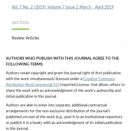
Vol. 7 No. 2 (2019): Volume 7 Issue 2 March - April 2019
SECTION
Review Articles
AUTHORS WHO PUBLISH WITH THIS JOURNAL AGREE TO THE
FOLLOWING TERMS:
Authors retain copyright and grant the journal right of first publication
with the work simultaneously licensed under a
Creative Commons
Attribution-NonCommercial 4.0
Unported License. that allows others to
share the work with an acknowledgment of the work's authorship and
initial publication in this journal.
Authors are able to enter into separate, additional contractual
arrangements for the non-exclusive distribution of the journal's
published version of the work (e.g., post it to an institutional repository
or publish it in a book), with an acknowledgment of its initial publication
in this journal.