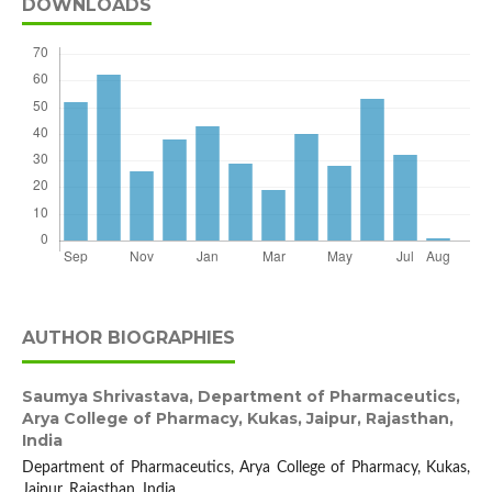
DOWNLOADS
AUTHOR BIOGRAPHIES
Saumya Shrivastava,
Department of Pharmaceutics,
Arya College of Pharmacy, Kukas, Jaipur, Rajasthan,
India
Department of Pharmaceutics, Arya College of Pharmacy, Kukas,
Jaipur, Rajasthan, India