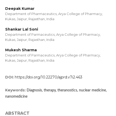
Deepak Kumar
Department of Pharmaceutics, Arya College of Pharmacy,
Kukas, Jaipur, Rajasthan, India
Shankar Lal Soni
Department of Parmaceutics, Arya College of Pharmacy,
Kukas, Jaipur, Rajasthan, India
Mukesh Sharma
Department of Parmaceutics, Arya College of Pharmacy,
Kukas, Jaipur, Rajasthan, India
DOI:
https://doi.org/10.22270/ajprd.v7i2.463
Keywords:
Diagnosis, therapy, theranostics, nuclear medicine,
nanomedicine
ABSTRACT