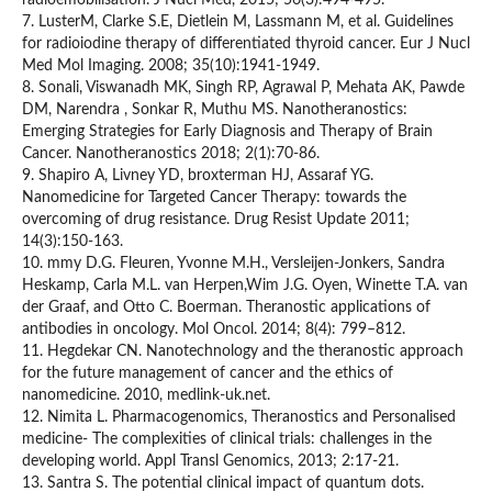
radioemobilisation. J Nucl Med, 2015; 56(3):494-495.
7. LusterM, Clarke S.E, Dietlein M, Lassmann M, et al. Guidelines
for radioiodine therapy of differentiated thyroid cancer. Eur J Nucl
Med Mol Imaging. 2008; 35(10):1941-1949.
8. Sonali, Viswanadh MK, Singh RP, Agrawal P, Mehata AK, Pawde
DM, Narendra , Sonkar R, Muthu MS. Nanotheranostics:
Emerging Strategies for Early Diagnosis and Therapy of Brain
Cancer. Nanotheranostics 2018; 2(1):70-86.
9. Shapiro A, Livney YD, broxterman HJ, Assaraf YG.
Nanomedicine for Targeted Cancer Therapy: towards the
overcoming of drug resistance. Drug Resist Update 2011;
14(3):150-163.
10. mmy D.G. Fleuren, Yvonne M.H., Versleijen-Jonkers, Sandra
Heskamp, Carla M.L. van Herpen,Wim J.G. Oyen, Winette T.A. van
der Graaf, and Otto C. Boerman. Theranostic applications of
antibodies in oncology. Mol Oncol. 2014; 8(4): 799–812.
11. Hegdekar CN. Nanotechnology and the theranostic approach
for the future management of cancer and the ethics of
nanomedicine. 2010, medlink-uk.net.
12. Nimita L. Pharmacogenomics, Theranostics and Personalised
medicine- The complexities of clinical trials: challenges in the
developing world. Appl Transl Genomics, 2013; 2:17-21.
13. Santra S. The potential clinical impact of quantum dots.