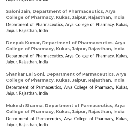
Saloni Jain,
Department of Pharmaceutics, Arya
College of Pharmacy, Kukas, Jaipur, Rajasthan, India
Department of Pharmaceutics, Arya College of Pharmacy, Kukas,
Jaipur, Rajasthan, India
Deepak Kumar,
Department of Pharmaceutics, Arya
College of Pharmacy, Kukas, Jaipur, Rajasthan, India
Department of Pharmaceutics, Arya College of Pharmacy, Kukas,
Jaipur, Rajasthan, India
Shankar Lal Soni,
Department of Parmaceutics, Arya
College of Pharmacy, Kukas, Jaipur, Rajasthan, India
Department of Parmaceutics, Arya College of Pharmacy, Kukas,
Jaipur, Rajasthan, India
Mukesh Sharma,
Department of Parmaceutics, Arya
College of Pharmacy, Kukas, Jaipur, Rajasthan, India
Department of Parmaceutics, Arya College of Pharmacy, Kukas,
Jaipur, Rajasthan, India