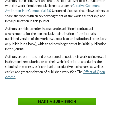
Authors retain copyright and grant the journal right of first publication
with the work simultaneously licensed under a
Creative Commons
Attribution-NonCommercial 4.0
Unported License. that allows others to
share the work with an acknowledgment of the work's authorship and
initial publication in this journal.
Authors are able to enter into separate, additional contractual
arrangements for the non-exclusive distribution of the journal's
published version of the work (e.g., post it to an institutional repository
or publish it in a book), with an acknowledgment of its initial publication
in this journal.
Authors are permitted and encouraged to post their work online (e.g., in
institutional repositories or on their website) prior to and during the
submission process, as it can lead to productive exchanges, as well as
earlier and greater citation of published work (See The
Effect of Open
Access
).
MAKE A SUBMISSION