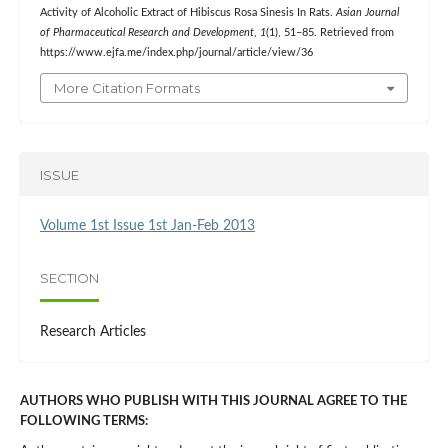
Activity of Alcoholic Extract of Hibiscus Rosa Sinesis In Rats.
Asian Journal
of Pharmaceutical Research and Development
,
1
(1), 51–85. Retrieved from
https://www.ejfa.me/index.php/journal/article/view/36
More Citation Formats
ISSUE
Volume 1st Issue 1st Jan-Feb 2013
SECTION
Research Articles
AUTHORS WHO PUBLISH WITH THIS JOURNAL AGREE TO THE
FOLLOWING TERMS: