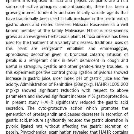
epithelium is exposed to acid and pepsin. As plants are a rich
source of active principles and antioxidants, there has been a
growing interest to identify and scientifically validate agents that
have traditionally been used in folk medicine in the treatment of
gastric ulcers and related diseases. Hibiscus Rosa-Sinensis a well
known member of the family Malvaceae, Hibiscus rosa-sinensis
grows as an evergreen herbaceous plant. H. rosa sinensis has been
used for the treatment of a variety of diseases. Traditional uses of
this plant are refrigerant" emollient and emmenagogue,
aphrodisiac; decoction given in bronchial catarrh; infusion of
petals is a refrigerant drink in fever, demulcent in cough and
useful in strangury, cystitis and other genito-urinary troubles. In
this experiment positive control group ligation of pylorus showed
increase in gastric juice, ulcer index, pH of gastric juice and fee
acidity. Administration of Ranitidine (30mg/kg), HAHR (100& 200
mg/kg) showed significant reduction with respect to above
parameters and showed significant increase in % gastroprotection.
In present study HAHR significantly reduced the gastric acid
secretion. The cyto-protective action which promotes the
generation of prostaglandin and causes decreases in secretion of
gastric acid, mixture significantly reduced the gastric ulceration in
pyloric ligated rats without affecting the gastric secretion or
pepsin. Phytochemical examination revealed that HAHR contains