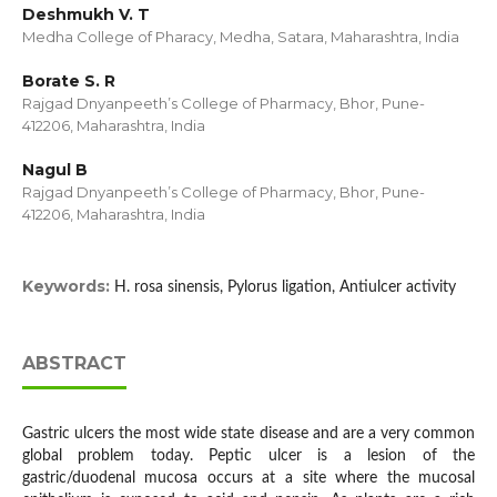
Deshmukh V. T
Medha College of Pharacy, Medha, Satara, Maharashtra, India
Borate S. R
Rajgad Dnyanpeeth’s College of Pharmacy, Bhor, Pune-
412206, Maharashtra, India
Nagul B
Rajgad Dnyanpeeth’s College of Pharmacy, Bhor, Pune-
412206, Maharashtra, India
Keywords:
H. rosa sinensis, Pylorus ligation, Antiulcer activity
ABSTRACT
Gastric ulcers the most wide state disease and are a very common
global problem today. Peptic ulcer is a lesion of the
gastric/duodenal mucosa occurs at a site where the mucosal