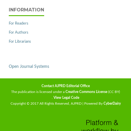
INFORMATION
For Readers
For Authors
For Librarians
Open Journal Systems
Contact AJPRD Editorial Office
The publication is licensed under a
Creative Commons License
(CC BY)
.
View Legal Code
Copyright © 2017 All Rights Reserved, AJPRD | Powered By
CyberDairy