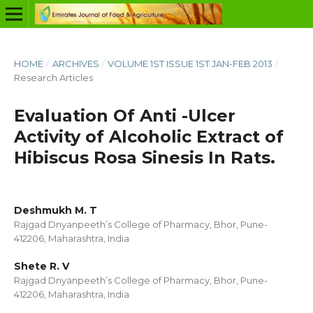
HOME
/
ARCHIVES
/
VOLUME 1ST ISSUE 1ST JAN-FEB 2013
/
Research Articles
Evaluation Of Anti -Ulcer
Activity of Alcoholic Extract of
Hibiscus Rosa Sinesis In Rats.
Deshmukh M. T
Rajgad Dnyanpeeth’s College of Pharmacy, Bhor, Pune-
412206, Maharashtra, India
Shete R. V
Rajgad Dnyanpeeth’s College of Pharmacy, Bhor, Pune-
412206, Maharashtra, India