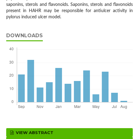
saponins, sterols and flavonoids. Saponins, sterols and flavonoids
present in HAHR may be responsible for antiulcer activity in
pylorus induced ulcer model.
DOWNLOADS
VIEW ABSTRACT