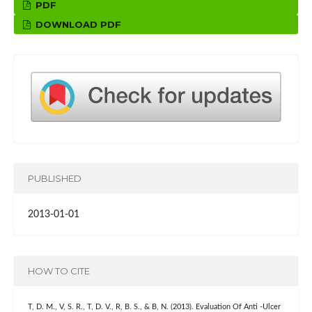
PDF
DOWNLOAD PDF
PUBLISHED
2013-01-01
HOW TO CITE
T, D. M., V, S. R., T, D. V., R, B. S., & B, N. (2013). Evaluation Of Anti -Ulcer