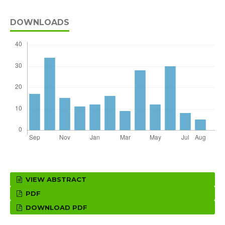
DOWNLOADS
VIEW ABSTRACT
PDF
DOWNLOAD PDF