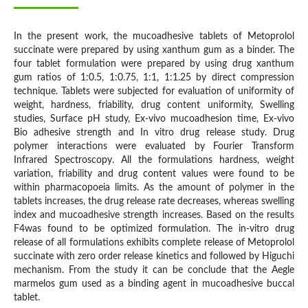
In the present work, the mucoadhesive tablets of Metoprolol
succinate were prepared by using xanthum gum as a binder. The
four tablet formulation were prepared by using drug xanthum
gum ratios of 1:0.5, 1:0.75, 1:1, 1:1.25 by direct compression
technique. Tablets were subjected for evaluation of uniformity of
weight, hardness, friability, drug content uniformity, Swelling
studies, Surface pH study, Ex-vivo mucoadhesion time, Ex-vivo
Bio adhesive strength and In vitro drug release study. Drug
polymer interactions were evaluated by Fourier Transform
Infrared Spectroscopy. All the formulations hardness, weight
variation, friability and drug content values were found to be
within pharmacopoeia limits. As the amount of polymer in the
tablets increases, the drug release rate decreases, whereas swelling
index and mucoadhesive strength increases. Based on the results
F4was found to be optimized formulation. The in-vitro drug
release of all formulations exhibits complete release of Metoprolol
succinate with zero order release kinetics and followed by Higuchi
mechanism. From the study it can be conclude that the Aegle
marmelos gum used as a binding agent in mucoadhesive buccal
tablet.