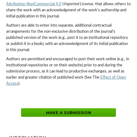
Attribution-NonCommercial 4.0
Unported License. that allows others to
share the work with an acknowledgment of the work's authorship and
initial publication in this journal.
Authors are able to enter into separate, additional contractual
arrangements for the non-exclusive distribution of the journal's
published version of the work (e.g., post it to an institutional repository
or publish it in a book), with an acknowledgment of its initial publication
in this journal.
Authors are permitted and encouraged to post their work online (e.g., in
institutional repositories or on their website) prior to and during the
submission process, as it can lead to productive exchanges, as well as
earlier and greater citation of published work (See The
Effect of Open
Access
).
MAKE A SUBMISSION