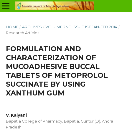
HOME
/
ARCHIVES
/
VOLUME 2ND ISSUE 1ST JAN-FEB 2014
/
Research Articles
FORMULATION AND
CHARACTERIZATION OF
MUCOADHESIVE BUCCAL
TABLETS OF METOPROLOL
SUCCINATE BY USING
XANTHUM GUM
V. Kalyani
Bapatla College of Pharmacy, Bapatla, Guntur (D), Andra
Pradesh