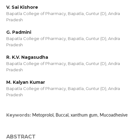
V. Sai Kishore
Bapatla College of Pharmacy, Bapatla, Guntur (D), Andra
Pradesh
G. Padmini
Bapatla College of Pharmacy, Bapatla, Guntur (D), Andra
Pradesh
R. K.V. Nagasudha
Bapatla College of Pharmacy, Bapatla, Guntur (D), Andra
Pradesh
M. Kalyan Kumar
Bapatla College of Pharmacy, Bapatla, Guntur (D), Andra
Pradesh
Keywords:
Metoprolol, Buccal, xanthum gum, Mucoadhesive
ABSTRACT