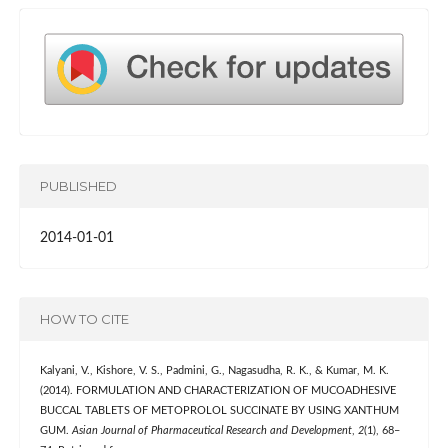
PUBLISHED
2014-01-01
HOW TO CITE
Kalyani, V., Kishore, V. S., Padmini, G., Nagasudha, R. K., & Kumar, M. K.
(2014). FORMULATION AND CHARACTERIZATION OF MUCOADHESIVE
BUCCAL TABLETS OF METOPROLOL SUCCINATE BY USING XANTHUM
GUM.
Asian Journal of Pharmaceutical Research and Development
,
2
(1), 68–