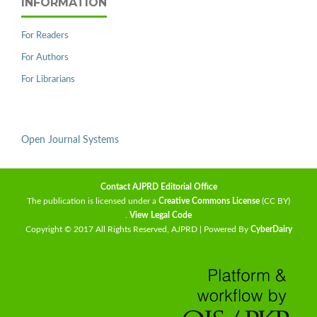
INFORMATION
For Readers
For Authors
For Librarians
Open Journal Systems
Contact AJPRD Editorial Office
The publication is licensed under a
Creative Commons License
(CC BY)
.
View Legal Code
Copyright © 2017 All Rights Reserved, AJPRD | Powered By
CyberDairy