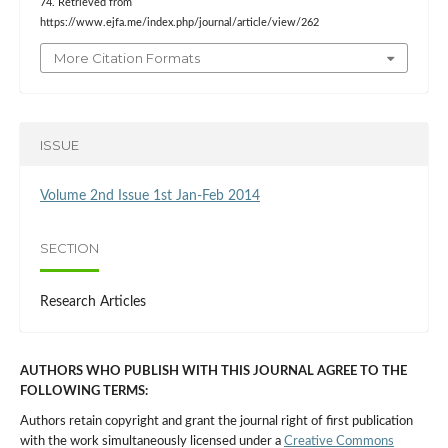
74. Retrieved from
https://www.ejfa.me/index.php/journal/article/view/262
More Citation Formats
ISSUE
Volume 2nd Issue 1st Jan-Feb 2014
SECTION
Research Articles
AUTHORS WHO PUBLISH WITH THIS JOURNAL AGREE TO THE
FOLLOWING TERMS:
Authors retain copyright and grant the journal right of first publication
with the work simultaneously licensed under a
Creative Commons