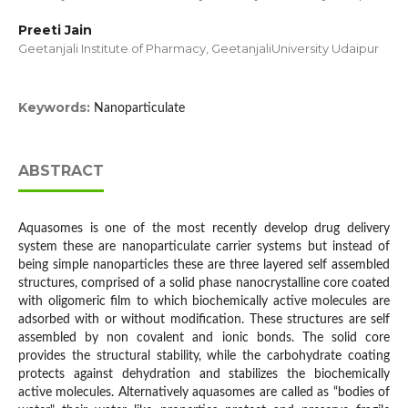
Preeti Jain
Geetanjali Institute of Pharmacy, GeetanjaliUniversity Udaipur
Keywords:
Nanoparticulate
ABSTRACT
Aquasomes is one of the most recently develop drug delivery
system these are nanoparticulate carrier systems but instead of
being simple nanoparticles these are three layered self assembled
structures, comprised of a solid phase nanocrystalline core coated
with oligomeric film to which biochemically active molecules are
adsorbed with or without modification. These structures are self
assembled by non covalent and ionic bonds. The solid core
provides the structural stability, while the carbohydrate coating
protects against dehydration and stabilizes the biochemically
active molecules. Alternatively aquasomes are called as “bodies of