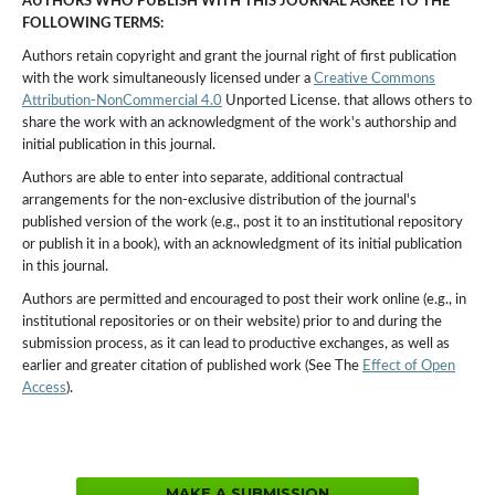
AUTHORS WHO PUBLISH WITH THIS JOURNAL AGREE TO THE
FOLLOWING TERMS:
Authors retain copyright and grant the journal right of first publication
with the work simultaneously licensed under a
Creative Commons
Attribution-NonCommercial 4.0
Unported License. that allows others to
share the work with an acknowledgment of the work's authorship and
initial publication in this journal.
Authors are able to enter into separate, additional contractual
arrangements for the non-exclusive distribution of the journal's
published version of the work (e.g., post it to an institutional repository
or publish it in a book), with an acknowledgment of its initial publication
in this journal.
Authors are permitted and encouraged to post their work online (e.g., in
institutional repositories or on their website) prior to and during the
submission process, as it can lead to productive exchanges, as well as
earlier and greater citation of published work (See The
Effect of Open
Access
).
MAKE A SUBMISSION