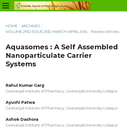
HOME
/
ARCHIVES
/
VOLUME 2ND ISSUE 2ND MARCH-APRIL 2014
/
Review Articles
Aquasomes : A Self Assembled
Nanoparticulate Carrier
Systems
Rahul Kumar Garg
Geetanjali Institute of Pharmacy, GeetanjaliUniversity Udaipur
Ayushi Patwa
Geetanjali Institute of Pharmacy, GeetanjaliUniversity Udaipur
Ashok Dashora
Geetanjali Institute of Pharmacy, GeetanjaliUniversity Udaipur