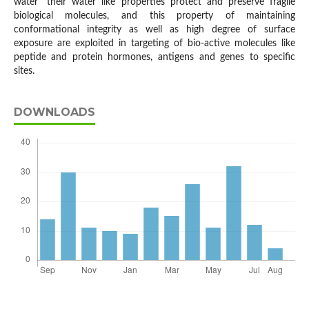
water" their water like properties protect and preserve fragile
biological molecules, and this property of maintaining
conformational integrity as well as high degree of surface
exposure are exploited in targeting of bio-active molecules like
peptide and protein hormones, antigens and genes to specific
sites.
DOWNLOADS