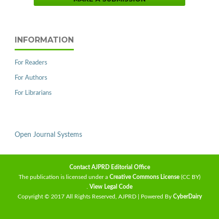
INFORMATION
For Readers
For Authors
For Librarians
Open Journal Systems
Contact AJPRD Editorial Office
The publication is licensed under a
Creative Commons License
(CC BY)
.
View Legal Code
Copyright © 2017 All Rights Reserved, AJPRD | Powered By
CyberDairy