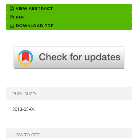
VIEW ABSTRACT
PDF
DOWNLOAD PDF
PUBLISHED
2013-03-01
HOW TO CITE