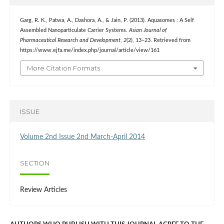
Garg, R. K., Patwa, A., Dashora, A., & Jain, P. (2013). Aquasomes : A Self
Assembled Nanoparticulate Carrier Systems.
Asian Journal of
Pharmaceutical Research and Development
,
2
(2), 13–23. Retrieved from
https://www.ejfa.me/index.php/journal/article/view/161
More Citation Formats
ISSUE
Volume 2nd Issue 2nd March-April 2014
SECTION
Review Articles